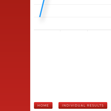
HOME
INDIVIDUAL RESULTS