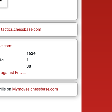
n
tactics.chessbase.com
se.com:
1624
z
1
tz:
30
gainst Fritz...
ills on
Mymoves.chessbase.com