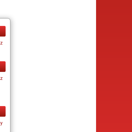
tz
tz
ay