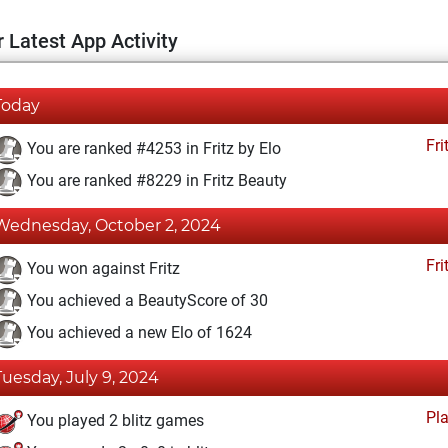
 Latest App Activity
Today
Fri
You are ranked #4253 in Fritz by Elo
You are ranked #8229 in Fritz Beauty
Wednesday, October 2, 2024
Fri
You won against Fritz
You achieved a BeautyScore of 30
You achieved a new Elo of 1624
Tuesday, July 9, 2024
Pl
You played 2 blitz games