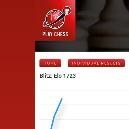
HOME
INDIVIDUAL RESULTS
Blitz: Elo 1723