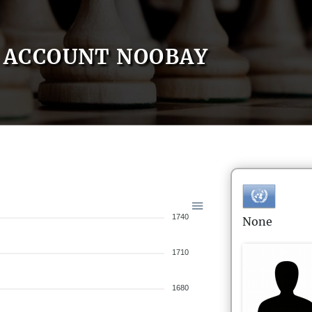
ACCOUNT NOOBAY
1740
None
1710
1680