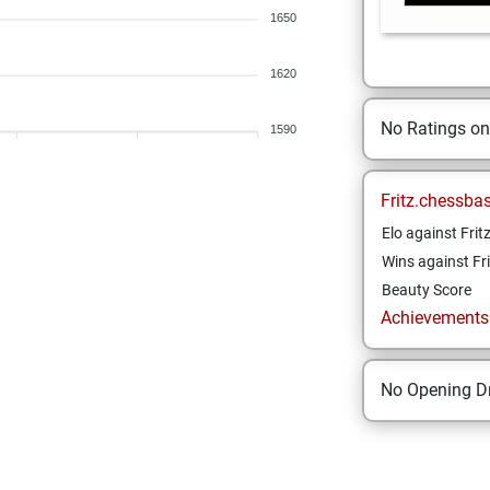
1650
1620
No Ratings o
1590
Fritz.chessba
Elo against Frit
Wins against Fri
Beauty Score
Achievements a
No Opening Dr