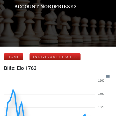
ACCOUNT NORDFRIESE2
HOME
INDIVIDUAL RESULTS
Blitz: Elo 1763
1960
1890
1820