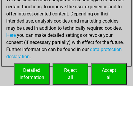
You created
certain functions, to improve the user experience and to
your Fritz account
offer interest-oriented content. Depending on their
intended use, analysis cookies and marketing cookies
Friday, February 7,
may be used in addition to technically required cookies.
2020
Here
you can make detailed settings or revoke your
consent (if necessary partially) with effect for the future.
You played 53
Further information can be found in our
data protection
blitz games
Play
declaration
.
You scored +31
=2 -20 in blitz
Detailed
Reject
Accept
information
all
all