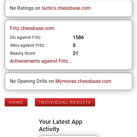
No Ratings on
tactics.chessbase.com
Fritz.chessbase.com:
1586
Elo against Fritz
0
Wins against Fritz:
21
Beauty Score
Achievements against Fritz...
No Opening Drills on
Mymoves.chessbase.com
HOME
INDIVIDUAL RESULTS
Your Latest App
Activity