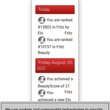
Today
You are ranked
#15802 in Fritz by
Elo
Fritz
You are ranked
#10157 in Fritz
Beauty
Friday, August 20,
2021
You achieved a
BeautyScore of 21
Fritz
You
achieved a new Elo
of 1586
We use cookies and comparable technologies to provide