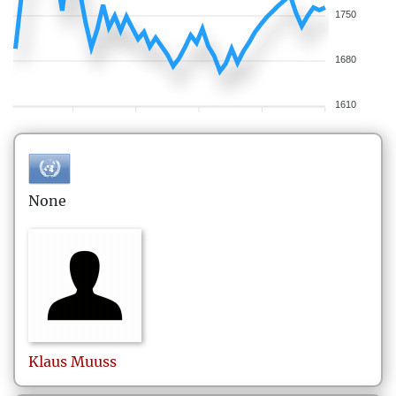
1750
1680
1610
None
Klaus
Muuss