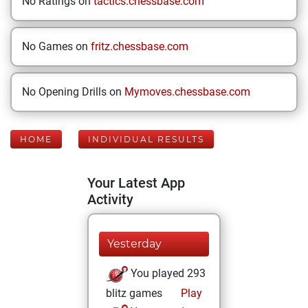
No Ratings on
tactics.chessbase.com
No Games on
fritz.chessbase.com
No Opening Drills on
Mymoves.chessbase.com
HOME
INDIVIDUAL RESULTS
Your Latest App
Activity
Yesterday
You played 293
blitz games
Play