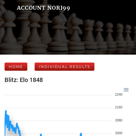
ACCOUNT NORI99
HOME
INDIVIDUAL RESULTS
Blitz: Elo 1848
2240
2160
2080
2000