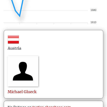
1680
1610
Austria
Michael
Glueck