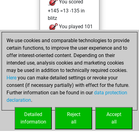
You scored
+145 =13 -135 in
blitz
You played 101
slow games
We use cookies and comparable technologies to provide
You scored +49
certain functions, to improve the user experience and to
=5 -47 in slow games
offer interest-oriented content. Depending on their
intended use, analysis cookies and marketing cookies
Thursday, August
may be used in addition to technically required cookies.
6, 2026
Here
you can make detailed settings or revoke your
consent (if necessary partially) with effect for the future.
You played 6
Further information can be found in our
data protection
bullet games
Play
declaration
.
You scored +3
=0 -3 in bullet
Detailed
Reject
Accept
information
all
all