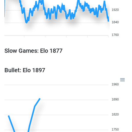
1920
1840
1760
Slow Games: Elo 1877
Bullet: Elo 1897
1960
1890
1820
1750