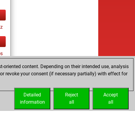
tz
es
t-oriented content. Depending on their intended use, analysis
r revoke your consent (if necessary partially) with effect for
tz
Detailed
Reject
Accept
information
all
all