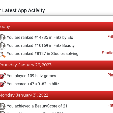
 Latest App Activity
Today
Fri
You are ranked #14735 in Fritz by Elo
You are ranked #10169 in Fritz Beauty
Studi
You are ranked #8127 in Studies solving
Thursday, January 26, 2023
Pl
You played 109 blitz games
You scored +47 =0 -62 in blitz
Monday, January 31, 2022
Fri
You achieved a BeautyScore of 21