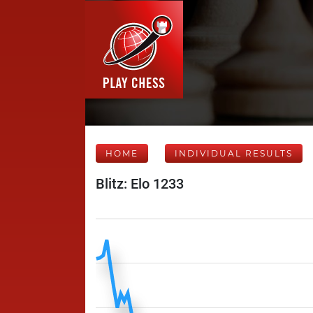
HOME
INDIVIDUAL RESULTS
Blitz: Elo 1233