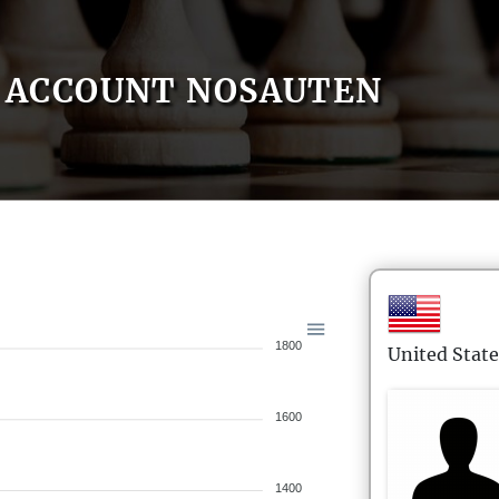
ACCOUNT NOSAUTEN
1800
United State
1600
1400