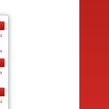
tz
es
ay
tz