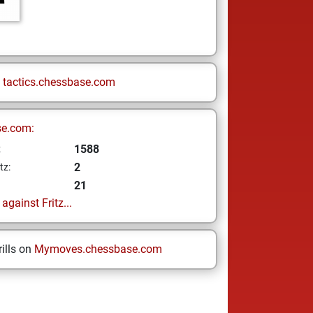
n
tactics.chessbase.com
se.com:
1588
z
2
tz:
21
gainst Fritz...
ills on
Mymoves.chessbase.com