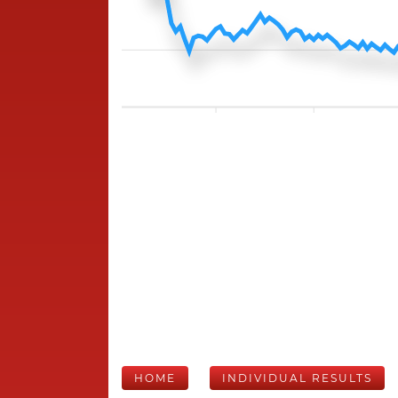
HOME
INDIVIDUAL RESULTS