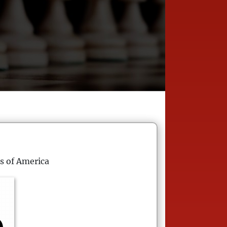
s of America