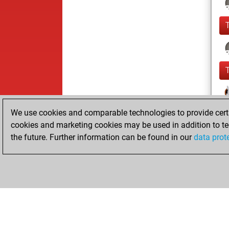
We use cookies and comparable technologies to provide certai
cookies and marketing cookies may be used in addition to te
the future. Further information can be found in our
data prot