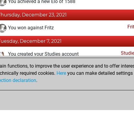
You achieved a new Elo of 1588
Thursday, December 23, 2021
Fri
You won against Fritz
Tuesday, December 7, 2021
Studi
You created your Studies account
n functions, to improve the user experience and to offer interes
Tuesday, October 19, 2021
chnically required cookies.
Here
you can make detailed settings o
Fri
ection declaration
.
You created your Fritz account