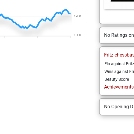
1200
No Ratings o
1000
Fritz.chessba
Elo against Frit
Wins against Fri
Beauty Score
Achievements a
No Opening Dr