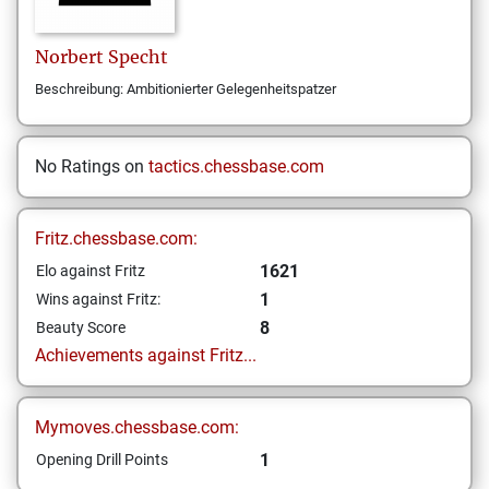
Norbert
Specht
Beschreibung: Ambitionierter Gelegenheitspatzer
No Ratings on
tactics.chessbase.com
Fritz.chessbase.com:
1621
Elo against Fritz
1
Wins against Fritz:
8
Beauty Score
Achievements against Fritz...
Mymoves.chessbase.com:
1
Opening Drill Points