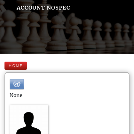
ACCOUNT NOSPEC
HOME
None