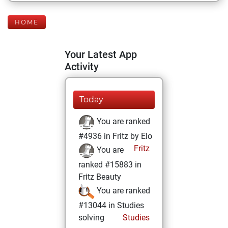
HOME
Your Latest App
Activity
Today
You are ranked
#4936 in Fritz by Elo
Fritz
You are
ranked #15883 in
Fritz Beauty
You are ranked
#13044 in Studies
solving
Studies