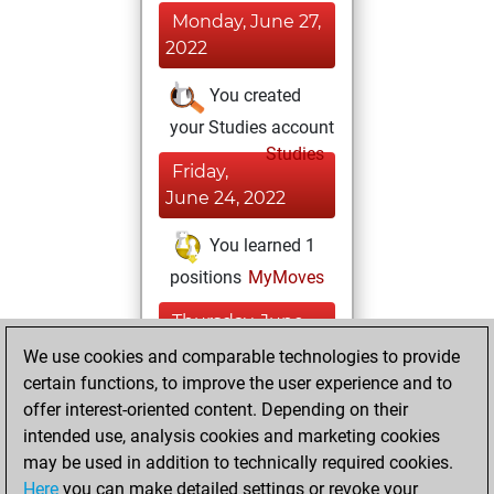
Monday, June 27,
2022
You created
your Studies account
Studies
Friday,
June 24, 2022
You learned 1
positions
MyMoves
Thursday, June
23, 2022
We use cookies and comparable technologies to provide
certain functions, to improve the user experience and to
You won
offer interest-oriented content. Depending on their
against Fritz
Fritz
intended use, analysis cookies and marketing cookies
You achieved a
may be used in addition to technically required cookies.
Here
you can make detailed settings or revoke your
BeautyScore of 8