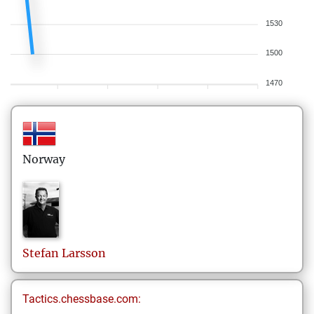
1530
1500
1470
Norway
Stefan
Larsson
Tactics.chessbase.com: