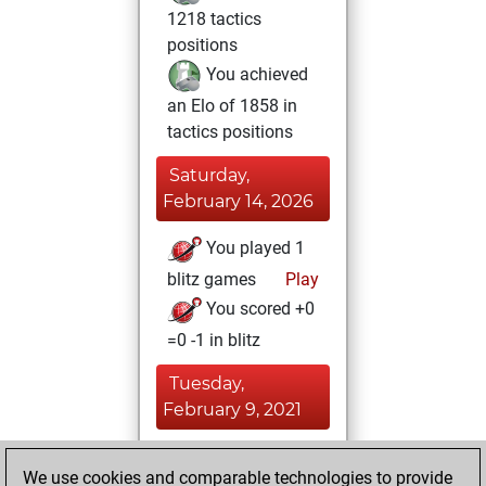
1218 tactics
positions
You achieved
an Elo of 1858 in
tactics positions
Saturday,
February 14, 2026
You played 1
blitz games
Play
You scored +0
=0 -1 in blitz
Tuesday,
February 9, 2021
You achieved a
We use cookies and comparable technologies to provide