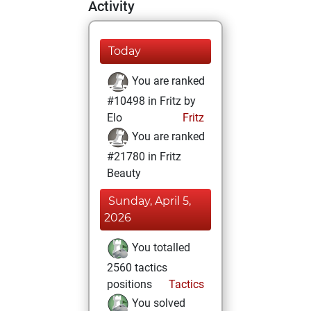
Activity
Today
You are ranked
#10498 in Fritz by
Elo
Fritz
You are ranked
#21780 in Fritz
Beauty
Sunday, April 5,
2026
You totalled
2560 tactics
positions
Tactics
You solved