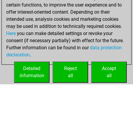
BeautyScore of 1
certain functions, to improve the user experience and to
Fritz
You
offer interest-oriented content. Depending on their
achieved a new Elo
intended use, analysis cookies and marketing cookies
of 1595
may be used in addition to technically required cookies.
Here
you can make detailed settings or revoke your
Tuesday, January
consent (if necessary partially) with effect for the future.
26, 2021
Further information can be found in our
data protection
declaration
.
You created
your Fritz account
Detailed
Reject
Accept
Fritz
information
all
all