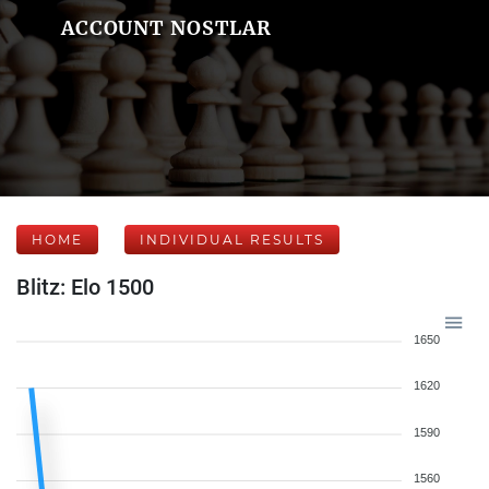
ACCOUNT NOSTLAR
HOME
INDIVIDUAL RESULTS
Blitz: Elo 1500
1650
1620
1590
1560