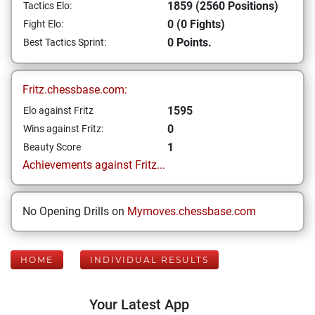
1859 (2560 Positions)
Tactics Elo:
0 (0 Fights)
Fight Elo:
0 Points.
Best Tactics Sprint:
Fritz.chessbase.com:
1595
Elo against Fritz
0
Wins against Fritz:
1
Beauty Score
Achievements against Fritz...
No Opening Drills on
Mymoves.chessbase.com
HOME
INDIVIDUAL RESULTS
Your Latest App