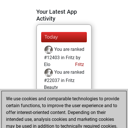
Your Latest App
Activity
Today
You are ranked
#12403 in Fritz by
Elo
Fritz
You are ranked
#22037 in Fritz
Beauty
We use cookies and comparable technologies to provide
Saturday, August
certain functions, to improve the user experience and to
7, 2021
offer interest-oriented content. Depending on their
You achieved a
intended use, analysis cookies and marketing cookies
may be used in addition to technically required cookies.
BeautyScore of 1