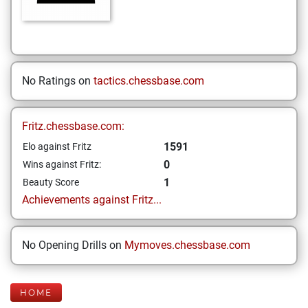
No Ratings on
tactics.chessbase.com
Fritz.chessbase.com:
1591
Elo against Fritz
0
Wins against Fritz:
1
Beauty Score
Achievements against Fritz...
No Opening Drills on
Mymoves.chessbase.com
HOME