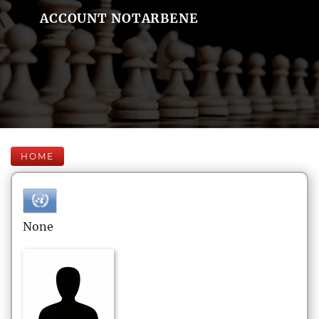
ACCOUNT NOTARBENE
HOME
None