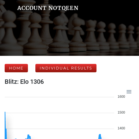
ACCOUNT NOTQEEN
HOME
INDIVIDUAL RESULTS
Blitz: Elo 1306
1600
1500
1400