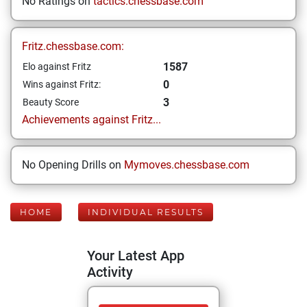
No Ratings on
tactics.chessbase.com
Fritz.chessbase.com:
1587
Elo against Fritz
0
Wins against Fritz:
3
Beauty Score
Achievements against Fritz...
No Opening Drills on
Mymoves.chessbase.com
HOME
INDIVIDUAL RESULTS
Your Latest App
Activity