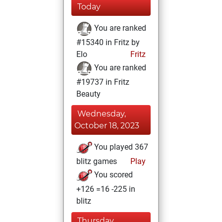
Today
You are ranked
#15340 in Fritz by
Elo
Fritz
You are ranked
#19737 in Fritz
Beauty
Wednesday,
October 18, 2023
You played 367
blitz games
Play
You scored
+126 =16 -225 in
blitz
Thursday,