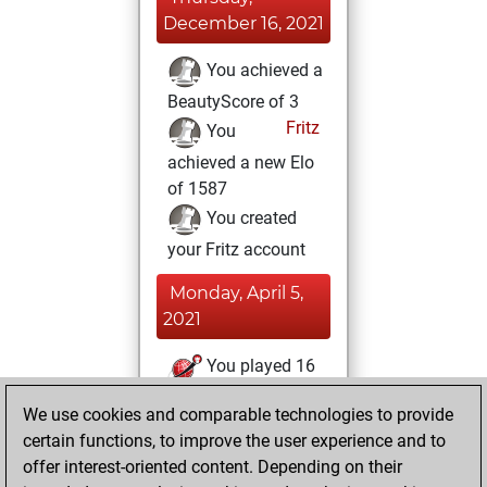
December 16, 2021
You achieved a
BeautyScore of 3
Fritz
You
achieved a new Elo
of 1587
You created
your Fritz account
Monday, April 5,
2021
You played 16
bullet games
Play
We use cookies and comparable technologies to provide
You scored +2
certain functions, to improve the user experience and to
=0 -14 in bullet
offer interest-oriented content. Depending on their