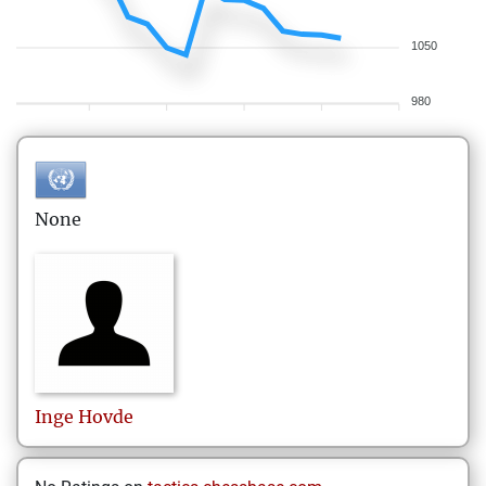
1050
980
None
Inge
Hovde