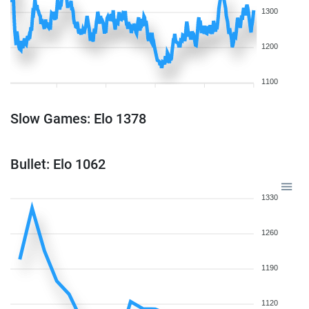
1300
1200
1100
Slow Games: Elo 1378
Bullet: Elo 1062
1330
1260
1190
1120