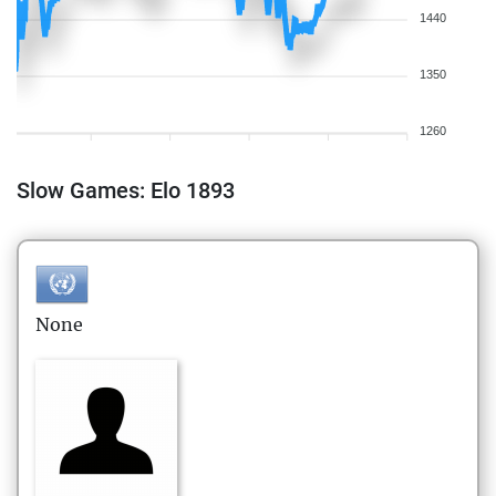
1440
1350
1260
Slow Games: Elo 1893
None