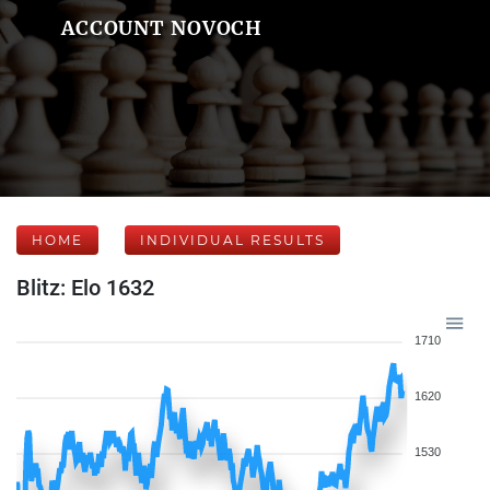
ACCOUNT NOVOCH
HOME
INDIVIDUAL RESULTS
Blitz: Elo 1632
1710
1620
1530