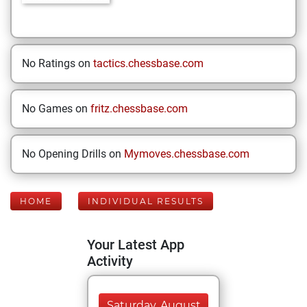
No Ratings on
tactics.chessbase.com
No Games on
fritz.chessbase.com
No Opening Drills on
Mymoves.chessbase.com
HOME
INDIVIDUAL RESULTS
Your Latest App
Activity
Saturday, August