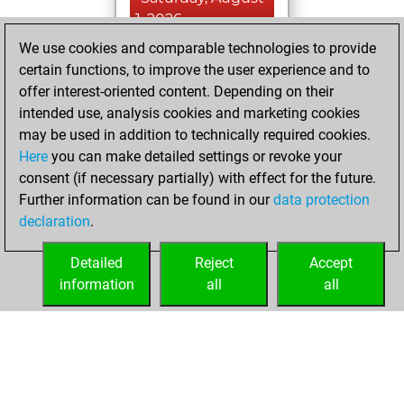
1, 2026
We use cookies and comparable technologies to provide
You played 357
certain functions, to improve the user experience and to
blitz games
Play
offer interest-oriented content. Depending on their
You scored
intended use, analysis cookies and marketing cookies
may be used in addition to technically required cookies.
+185 =19 -153 in
Here
you can make detailed settings or revoke your
blitz
consent (if necessary partially) with effect for the future.
You played 43
Further information can be found in our
data protection
slow games
declaration
.
You scored +29
=3 -11 in slow games
Detailed
Reject
Accept
information
all
all