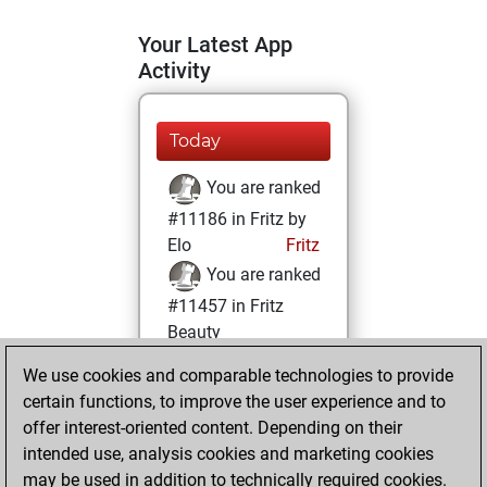
Your Latest App
Activity
Today
You are ranked
#11186 in Fritz by
Elo
Fritz
You are ranked
#11457 in Fritz
Beauty
We use cookies and comparable technologies to provide
Thursday,
certain functions, to improve the user experience and to
February 4, 2021
offer interest-oriented content. Depending on their
You achieved a
intended use, analysis cookies and marketing cookies
may be used in addition to technically required cookies.
BeautyScore of 17