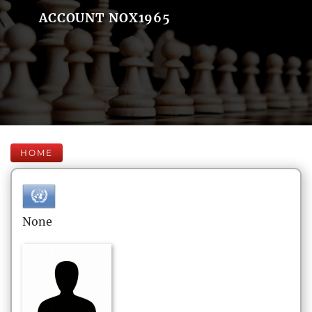
ACCOUNT NOX1965
HOME
None