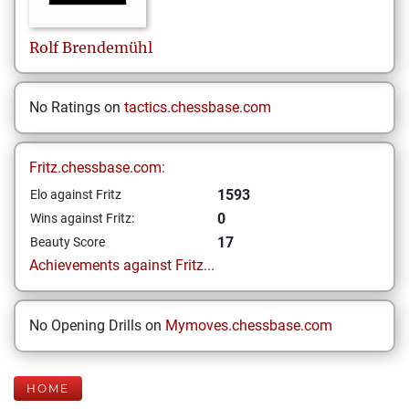
Rolf
Brendemühl
No Ratings on
tactics.chessbase.com
Fritz.chessbase.com:
1593
Elo against Fritz
0
Wins against Fritz:
17
Beauty Score
Achievements against Fritz...
No Opening Drills on
Mymoves.chessbase.com
HOME