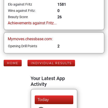
1581
Elo against Fritz
0
Wins against Fritz:
26
Beauty Score
Achievements against Fritz...
Mymoves.chessbase.com:
2
Opening Drill Points
HOME
INDIVIDUAL RESULTS
Your Latest App
Activity
Today