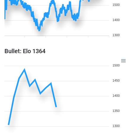
1500
1400
1300
Bullet: Elo 1364
1500
1450
1400
1350
1300