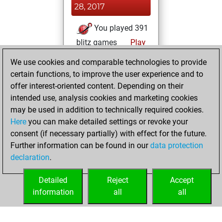
28, 2017
You played 391
blitz games
Play
You scored
We use cookies and comparable technologies to provide
+202 =12 -177 in
certain functions, to improve the user experience and to
blitz
offer interest-oriented content. Depending on their
intended use, analysis cookies and marketing cookies
Wednesday, April
may be used in addition to technically required cookies.
13, 2016
Here
you can make detailed settings or revoke your
consent (if necessary partially) with effect for the future.
You played 9
Further information can be found in our
data protection
bullet games
Play
declaration
.
You scored +6
=0 -3 in bullet
Detailed
Reject
Accept
information
all
all