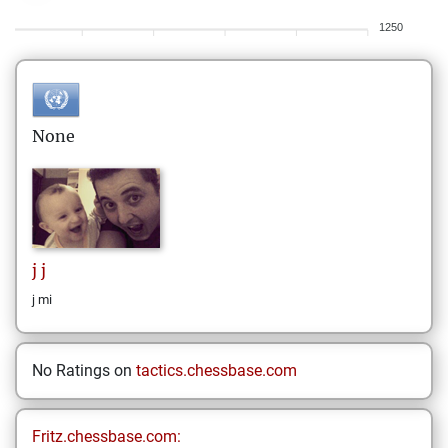
1250
None
j
j
j mi
No Ratings on
tactics.chessbase.com
Fritz.chessbase.com: