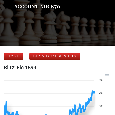
ACCOUNT NUCK76
HOME
INDIVIDUAL RESULTS
Blitz: Elo 1699
1800
1700
1600