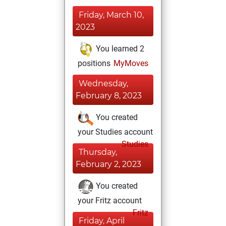
Friday, March 10,
2023
You learned 2
positions
MyMoves
Wednesday,
February 8, 2023
You created
your Studies account
Studies
Thursday,
February 2, 2023
You created
your Fritz account
Fritz
Friday, April