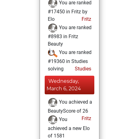
You are ranked
#17450 in Fritz by
Elo
Fritz
You are ranked
#8983 in Fritz
Beauty
You are ranked
#19360 in Studies
solving
Studies
Wednesday,
March 6, 2024
You achieved a
BeautyScore of 26
Fritz
You
achieved a new Elo
of 1581