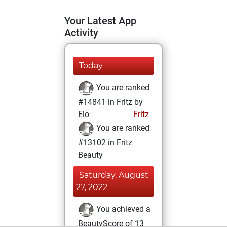
Your Latest App
Activity
Today
You are ranked
#14841 in Fritz by
Elo
Fritz
You are ranked
#13102 in Fritz
Beauty
Saturday, August
27, 2022
You achieved a
BeautyScore of 13