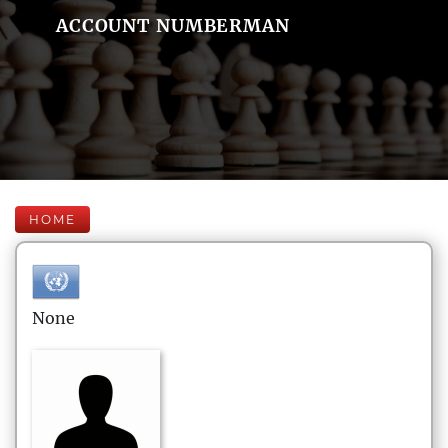
ACCOUNT NUMBERMAN
HOME
None