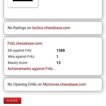
No Ratings on
tactics.chessbase.com
Fritz.chessbase.com:
1588
Elo against Fritz
1
Wins against Fritz:
13
Beauty Score
Achievements against Fritz...
No Opening Drills on
Mymoves.chessbase.com
HOME