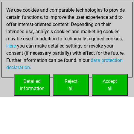
Fritz
You
We use cookies and comparable technologies to provide
achieved a new Elo
certain functions, to improve the user experience and to
of 1588
offer interest-oriented content. Depending on their
intended use, analysis cookies and marketing cookies
Wednesday,
may be used in addition to technically required cookies.
August 24, 2022
Here
you can make detailed settings or revoke your
consent (if necessary partially) with effect for the future.
You won
Further information can be found in our
data protection
against Fritz
Fritz
declaration
.
You created
your Fritz account
Detailed
Reject
Accept
information
all
all