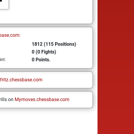
base.com:
1812 (115 Positions)
0 (0 Fights)
0 Points.
int:
fritz.chessbase.com
ills on
Mymoves.chessbase.com