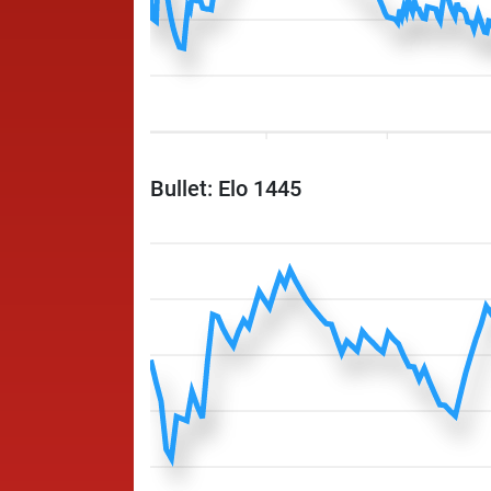
Bullet: Elo 1445