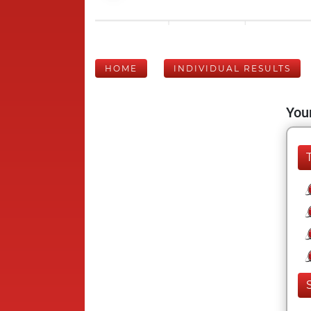
HOME
INDIVIDUAL RESULTS
Your