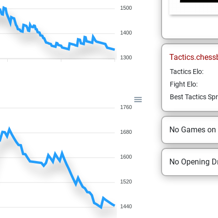
1500
1400
Tactics.chess
1300
Tactics Elo:
Fight Elo:
Best Tactics Spr
1760
No Games on
1680
1600
No Opening Dr
1520
1440