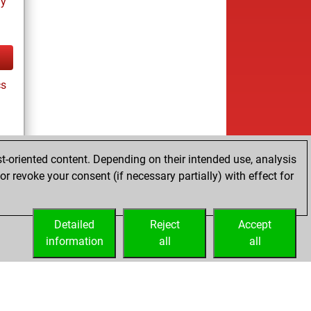
ay
cs
t-oriented content. Depending on their intended use, analysis
r revoke your consent (if necessary partially) with effect for
ay
Detailed
Reject
Accept
information
all
all