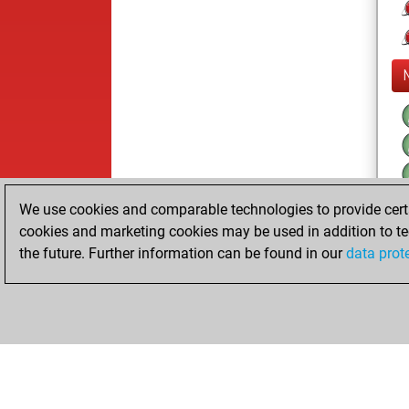
We use cookies and comparable technologies to provide certai
cookies and marketing cookies may be used in addition to te
the future. Further information can be found in our
data prot