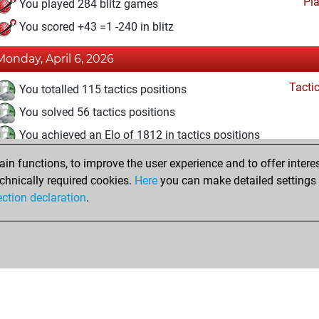
Pl
You played 284 blitz games
You scored +43 =1 -240 in blitz
Monday, April 6, 2026
Tacti
You totalled 115 tactics positions
You solved 56 tactics positions
You achieved an Elo of 1812 in tactics positions
n functions, to improve the user experience and to offer interes
Friday, February 12, 2016
chnically required cookies.
Here
you can make detailed settings o
Pl
ection declaration
.
You created your Play account