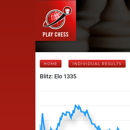
HOME
INDIVIDUAL RESULTS
Blitz: Elo 1335