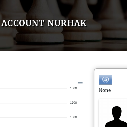
ACCOUNT NURHAK
1800
None
1700
1600