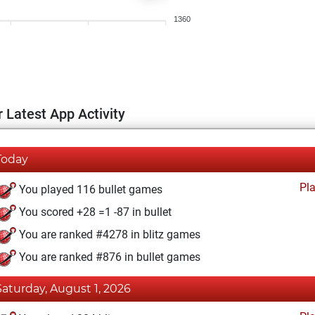
1360
 Latest App Activity
Today
Pl
You played 116 bullet games
You scored +28 =1 -87 in bullet
You are ranked #4278 in blitz games
You are ranked #876 in bullet games
Saturday, August 1, 2026