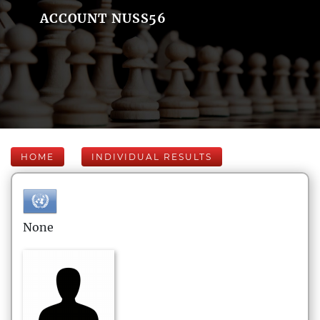
ACCOUNT NUSS56
HOME
INDIVIDUAL RESULTS
None