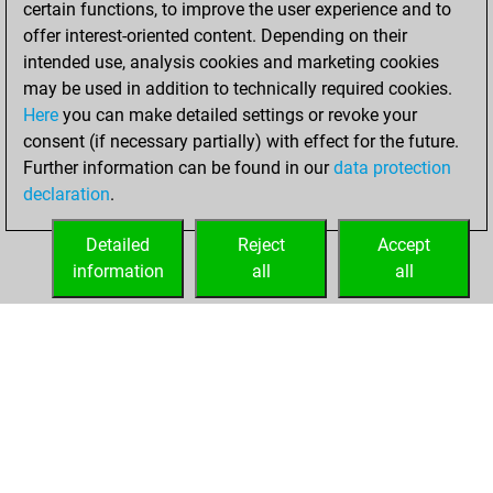
certain functions, to improve the user experience and to
You achieved
offer interest-oriented content. Depending on their
an Elo of 2287 in
intended use, analysis cookies and marketing cookies
tactics positions
may be used in addition to technically required cookies.
Here
you can make detailed settings or revoke your
Thursday, June
consent (if necessary partially) with effect for the future.
18, 2026
Further information can be found in our
data protection
declaration
.
You had a best
sprint of 62 positions
Detailed
Reject
Accept
Tactics
information
all
all