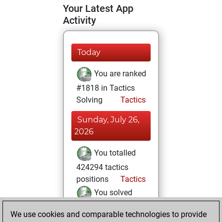
Your Latest App
Activity
Today
You are ranked
#1818 in Tactics
Solving
Tactics
Sunday, July 26,
2026
You totalled
424294 tactics
positions
Tactics
You solved
250692 tactics
We use cookies and comparable technologies to provide
positions