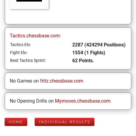
Tactics.chessbase.com:
2287 (424294 Positions)
Tactics Elo:
1554 (1 Fights)
Fight Elo:
62 Points.
Best Tactics Sprint:
No Games on
fritz.chessbase.com
No Opening Drills on
Mymoves.chessbase.com
HOME
INDIVIDUAL RESULTS