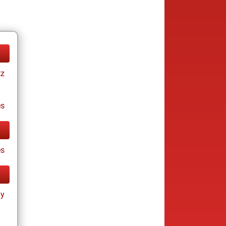
tz
es
es
ay