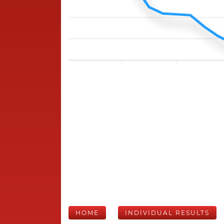
HOME
INDIVIDUAL RESULTS