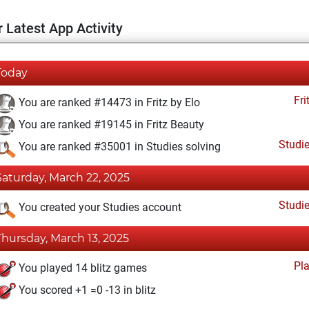
 Latest App Activity
Today
Fri
You are ranked #14473 in Fritz by Elo
You are ranked #19145 in Fritz Beauty
Studi
You are ranked #35001 in Studies solving
Saturday, March 22, 2025
Studi
You created your Studies account
Thursday, March 13, 2025
Pl
You played 14 blitz games
You scored +1 =0 -13 in blitz