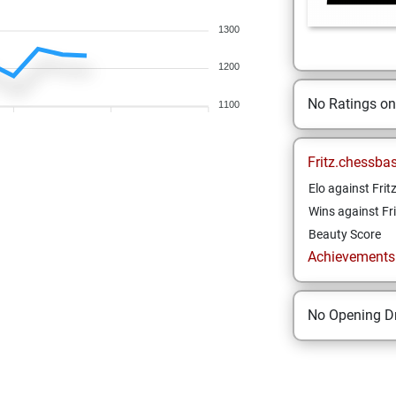
1300
1200
No Ratings o
1100
Fritz.chessba
Elo against Frit
Wins against Fri
Beauty Score
Achievements a
No Opening Dr