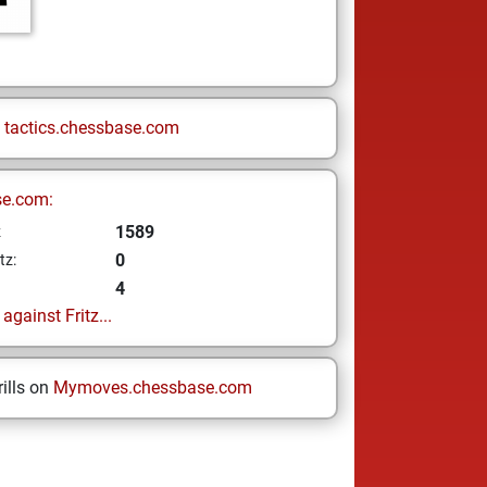
n
tactics.chessbase.com
se.com:
1589
z
0
tz:
4
gainst Fritz...
ills on
Mymoves.chessbase.com