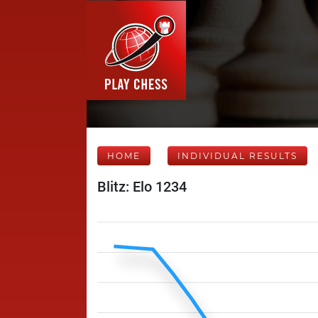
HOME
INDIVIDUAL RESULTS
Blitz: Elo 1234