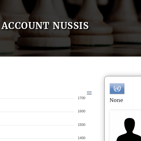
ACCOUNT NUSSIS
1700
None
1600
1500
1400