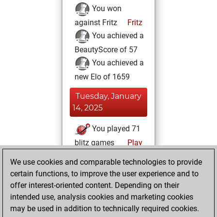
You won
against Fritz
Fritz
You achieved a
BeautyScore of 57
You achieved a
new Elo of 1659
Tuesday, January
14, 2025
You played 71
blitz games
Play
You scored +65
We use cookies and comparable technologies to provide
=0 -6 in blitz
certain functions, to improve the user experience and to
offer interest-oriented content. Depending on their
Thursday,
intended use, analysis cookies and marketing cookies
October 24, 2024
may be used in addition to technically required cookies.