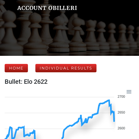
ACCOUNT OBILLERI
HOME
INDIVIDUAL RESULTS
Bullet: Elo 2622
2700
2650
2600