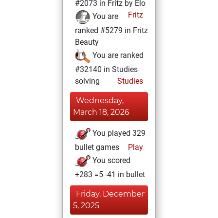
#2073 in Fritz by Elo
Fritz
You are
ranked #5279 in Fritz
Beauty
You are ranked
#32140 in Studies
solving
Studies
Wednesday,
March 18, 2026
You played 329
bullet games
Play
You scored
+283 =5 -41 in bullet
Friday, December
5, 2025