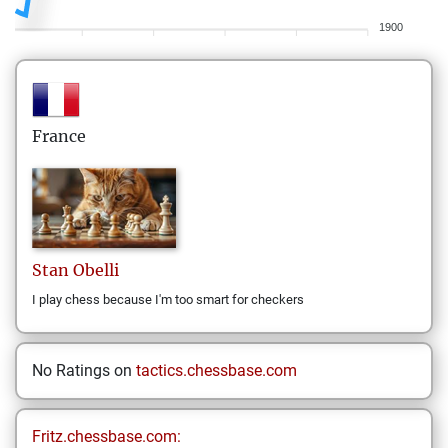
1900
France
Stan
Obelli
I play chess because I'm too smart for checkers
No Ratings on
tactics.chessbase.com
Fritz.chessbase.com: