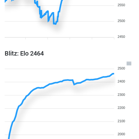
2550
2500
2450
Blitz: Elo 2464
2500
2400
2300
2200
2100
2000