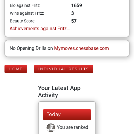
1659
Elo against Fritz
3
Wins against Fritz:
57
Beauty Score
Achievements against Fritz...
No Opening Drills on
Mymoves.chessbase.com
HOME
INDIVIDUAL RESULTS
Your Latest App
Activity
Today
You are ranked