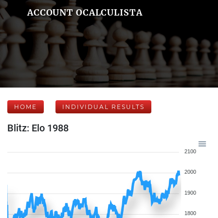
ACCOUNT OCALCULISTA
HOME
INDIVIDUAL RESULTS
Blitz: Elo 1988
2100
2000
1900
1800