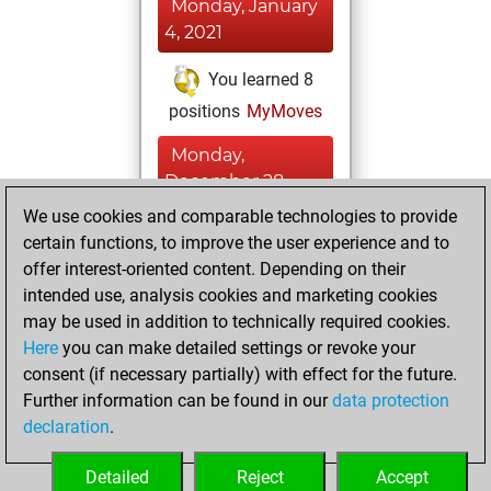
Monday, January
4, 2021
You learned 8
positions
MyMoves
Monday,
December 28,
2020
We use cookies and comparable technologies to provide
certain functions, to improve the user experience and to
You won
offer interest-oriented content. Depending on their
against Fritz
Fritz
intended use, analysis cookies and marketing cookies
You achieved a
may be used in addition to technically required cookies.
Here
you can make detailed settings or revoke your
BeautyScore of 3
consent (if necessary partially) with effect for the future.
You achieved a
Further information can be found in our
data protection
new Elo of 1609
declaration
.
You created
your Fritz account
Detailed
Reject
Accept