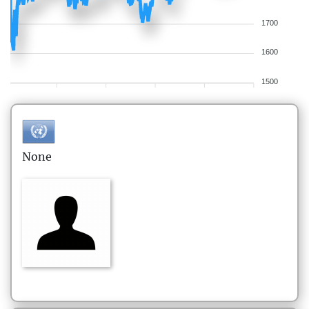
1700
1600
1500
None