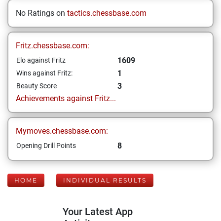
No Ratings on
tactics.chessbase.com
Fritz.chessbase.com:
1609
Elo against Fritz
1
Wins against Fritz:
3
Beauty Score
Achievements against Fritz...
Mymoves.chessbase.com:
8
Opening Drill Points
HOME
INDIVIDUAL RESULTS
Your Latest App