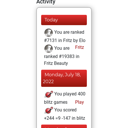
Activity
Today
You are ranked
#7131 in Fritz by Elo
Fritz
You are
ranked #19383 in
Fritz Beauty
Monday, July 18,
2022
You played 400
blitz games
Play
You scored
+244 =9 -147 in blitz