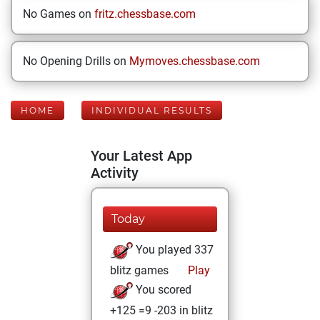
No Games on
fritz.chessbase.com
No Opening Drills on
Mymoves.chessbase.com
HOME
INDIVIDUAL RESULTS
Your Latest App
Activity
Today
You played 337
blitz games
Play
You scored
+125 =9 -203 in blitz