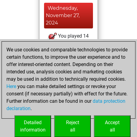
Wednesday,
November 27,
2024
You played 14
slow games
Play
We use cookies and comparable technologies to provide
You scored +3
certain functions, to improve the user experience and to
=0 -11 in slow games
offer interest-oriented content. Depending on their
intended use, analysis cookies and marketing cookies
Thursday, July 20,
may be used in addition to technically required cookies.
2023
Here
you can make detailed settings or revoke your
consent (if necessary partially) with effect for the future.
You played 48
Further information can be found in our
data protection
bullet games
Play
declaration
.
You scored +13
=1 -34 in bullet
Detailed
Reject
Accept
information
all
all