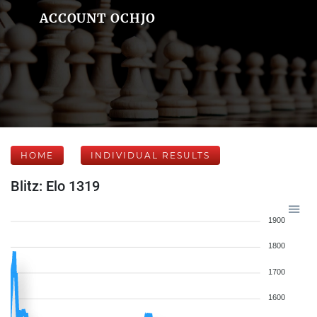
ACCOUNT OCHJO
HOME
INDIVIDUAL RESULTS
Blitz: Elo 1319
1900
1800
1700
1600