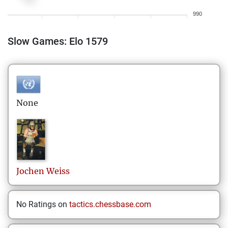
990
Slow Games: Elo 1579
None
Jochen
Weiss
No Ratings on
tactics.chessbase.com