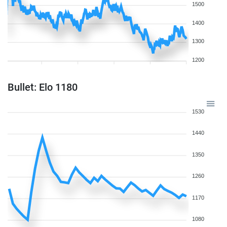
1500
1400
1300
1200
Bullet: Elo 1180
1530
1440
1350
1260
1170
1080