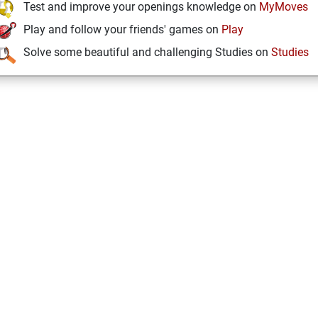
Test and improve your openings knowledge on
MyMoves
Play and follow your friends' games on
Play
Solve some beautiful and challenging Studies on
Studies