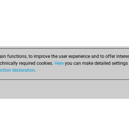
n functions, to improve the user experience and to offer interes
chnically required cookies.
Here
you can make detailed settings o
ection declaration
.