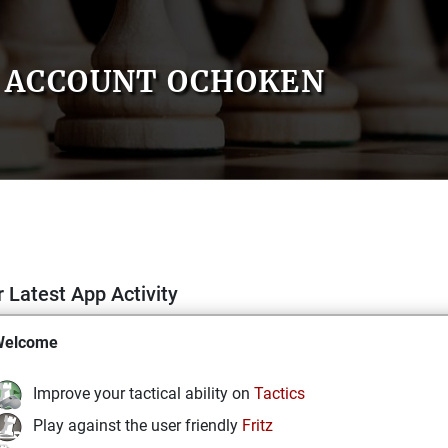
ACCOUNT OCHOKEN
 Latest App Activity
Welcome
Improve your tactical ability on
Tactics
Play against the user friendly
Fritz