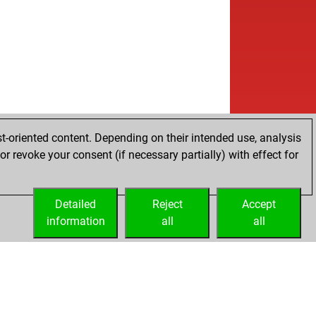
t-oriented content. Depending on their intended use, analysis
r revoke your consent (if necessary partially) with effect for
Detailed
Reject
Accept
information
all
all