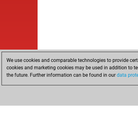
We use cookies and comparable technologies to provide certai
cookies and marketing cookies may be used in addition to te
the future. Further information can be found in our
data prot