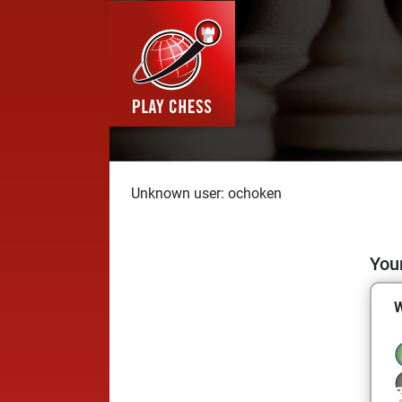
Unknown user: ochoken
Your