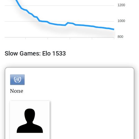
1200
1000
800
Slow Games: Elo 1533
None