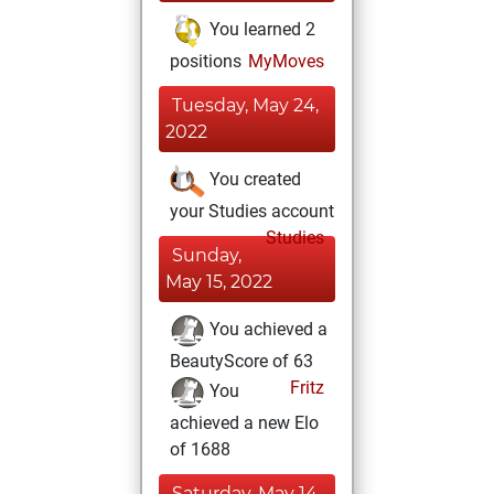
You learned 2
positions
MyMoves
Tuesday, May 24,
2022
You created
your Studies account
Studies
Sunday,
May 15, 2022
You achieved a
BeautyScore of 63
Fritz
You
achieved a new Elo
of 1688
Saturday, May 14,