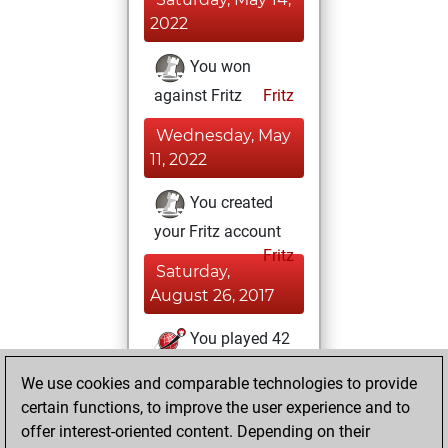
2022
You won
against Fritz
Fritz
Wednesday, May
11, 2022
You created
your Fritz account
Fritz
Saturday,
August 26, 2017
You played 42
blitz games
Play
We use cookies and comparable technologies to provide
You scored +1
certain functions, to improve the user experience and to
=0 -41 in blitz
offer interest-oriented content. Depending on their