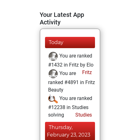
Your Latest App
Activity
Today
You are ranked
#1432 in Fritz by Elo
Fritz
You are
ranked #4891 in Fritz
Beauty
You are ranked
#12238 in Studies
solving
Studies
Thursday,
February 23, 2023