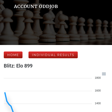
ACCOUNT ODDJOB
HOME
INDIVIDUAL RESULTS
Blitz: Elo 899
1800
1600
1400