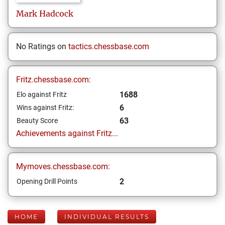
Mark
Hadcock
No Ratings on
tactics.chessbase.com
Fritz.chessbase.com:
1688
Elo against Fritz
6
Wins against Fritz:
63
Beauty Score
Achievements against Fritz...
Mymoves.chessbase.com:
2
Opening Drill Points
HOME
INDIVIDUAL RESULTS