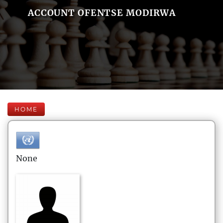
ACCOUNT OFENTSE MODIRWA
HOME
None