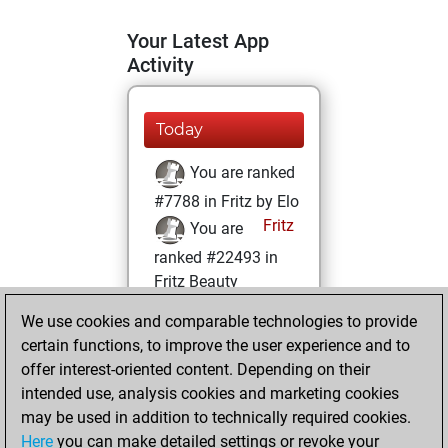
Your Latest App
Activity
Today
You are ranked
#7788 in Fritz by Elo
Fritz
You are
ranked #22493 in
Fritz Beauty
We use cookies and comparable technologies to provide
Monday,
certain functions, to improve the user experience and to
February 13, 2023
offer interest-oriented content. Depending on their
You achieved a
intended use, analysis cookies and marketing cookies
may be used in addition to technically required cookies.
BeautyScore of 1
Here
you can make detailed settings or revoke your
Fritz
You