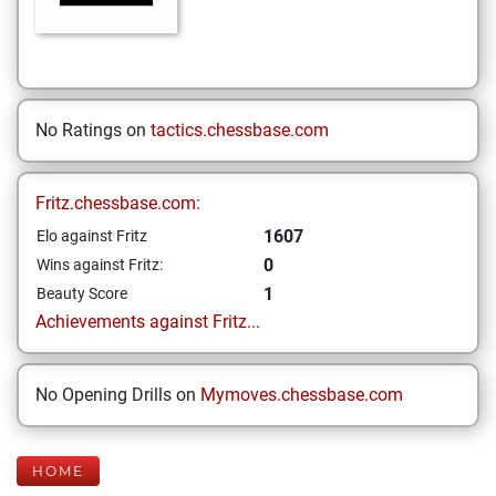
No Ratings on
tactics.chessbase.com
Fritz.chessbase.com:
1607
Elo against Fritz
0
Wins against Fritz:
1
Beauty Score
Achievements against Fritz...
No Opening Drills on
Mymoves.chessbase.com
HOME