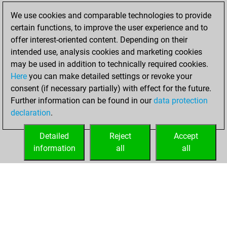
2022
We use cookies and comparable technologies to provide
certain functions, to improve the user experience and to
You won
offer interest-oriented content. Depending on their
against Fritz
Fritz
intended use, analysis cookies and marketing cookies
You achieved a
may be used in addition to technically required cookies.
Here
you can make detailed settings or revoke your
BeautyScore of 21
consent (if necessary partially) with effect for the future.
You achieved a
Further information can be found in our
data protection
new Elo of 1623
declaration
.
You created
your Fritz account
Detailed
Reject
Accept
information
all
all