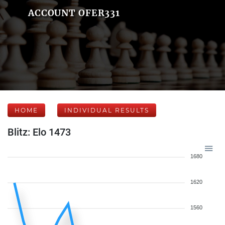
ACCOUNT OFER331
HOME
INDIVIDUAL RESULTS
Blitz: Elo 1473
1680
1620
1560