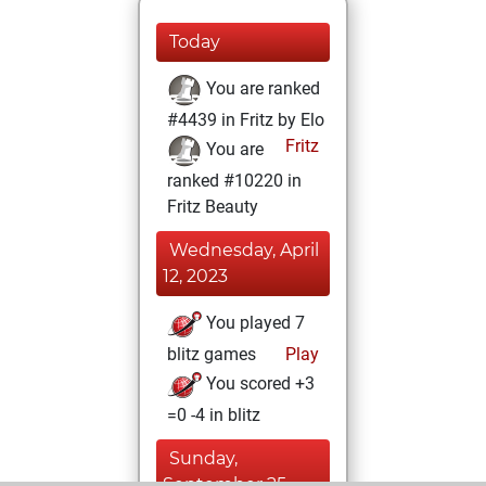
Today
You are ranked
#4439 in Fritz by Elo
Fritz
You are
ranked #10220 in
Fritz Beauty
Wednesday, April
12, 2023
You played 7
blitz games
Play
You scored +3
=0 -4 in blitz
Sunday,
September 25,