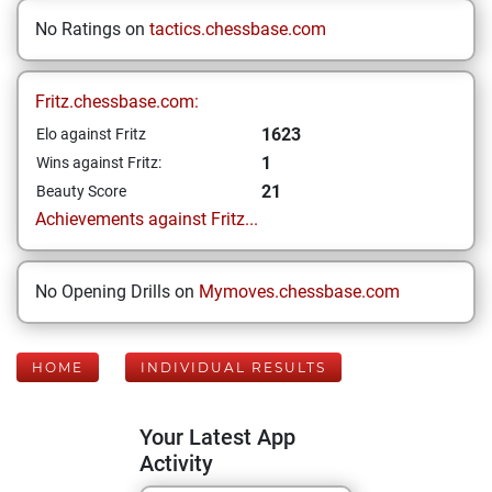
No Ratings on
tactics.chessbase.com
Fritz.chessbase.com:
1623
Elo against Fritz
1
Wins against Fritz:
21
Beauty Score
Achievements against Fritz...
No Opening Drills on
Mymoves.chessbase.com
HOME
INDIVIDUAL RESULTS
Your Latest App
Activity