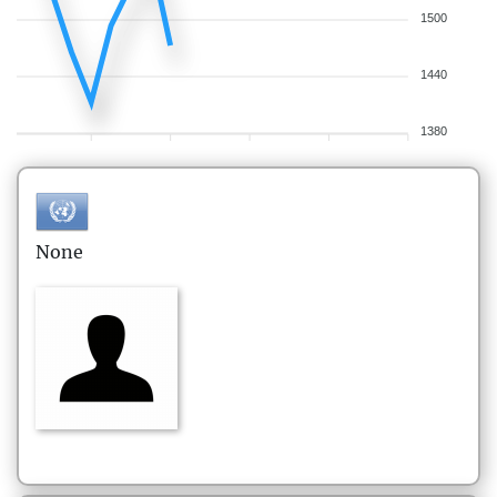
1500
1440
1380
None