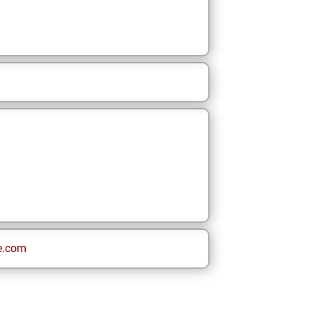
e.com