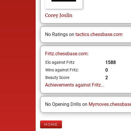
Corey
Joslin
No Ratings on
tactics.chessbase.com
Fritz.chessbase.com:
1588
Elo against Fritz
0
Wins against Fritz:
2
Beauty Score
Achievements against Fritz...
No Opening Drills on
Mymoves.chessbas
HOME