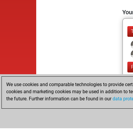
Your
We use cookies and comparable technologies to provide certai
cookies and marketing cookies may be used in addition to te
the future. Further information can be found in our
data prot