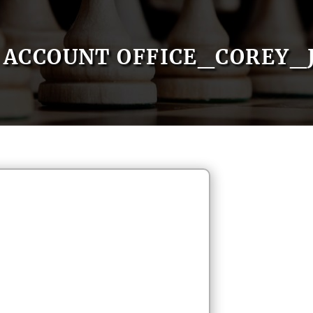
ACCOUNT OFFICE_COREY_