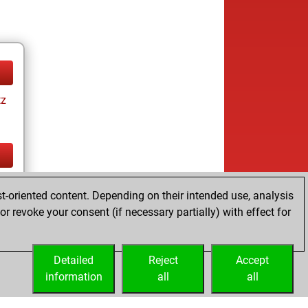
tz
tz
t-oriented content. Depending on their intended use, analysis
r revoke your consent (if necessary partially) with effect for
Detailed
Reject
Accept
information
all
all