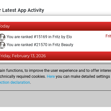
 Latest App Activity
Today
Fri
You are ranked #15169 in Fritz by Elo
You are ranked #21570 in Fritz Beauty
Friday, February 13, 2026
Fri
You achieved a BeautyScore of 2
n functions, to improve the user experience and to offer interes
You achieved a new Elo of 1588
chnically required cookies.
Here
you can make detailed settings o
ection declaration
.
You created your Fritz account