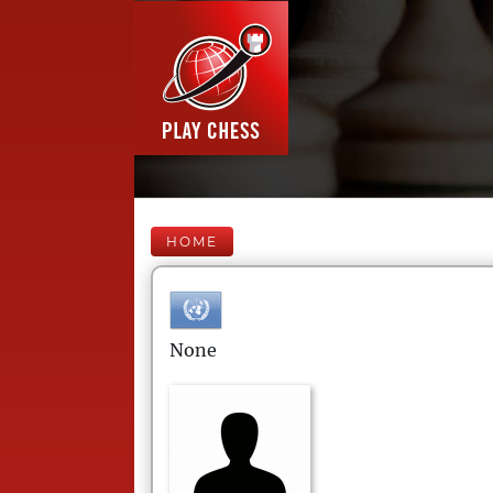
HOME
None