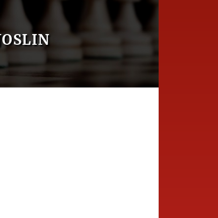
JOSLIN