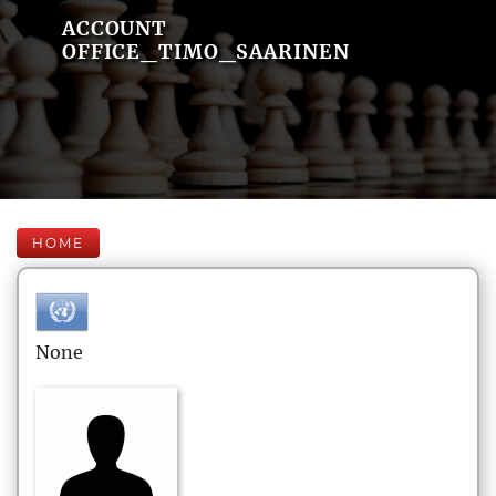
ACCOUNT
OFFICE_TIMO_SAARINEN
HOME
None