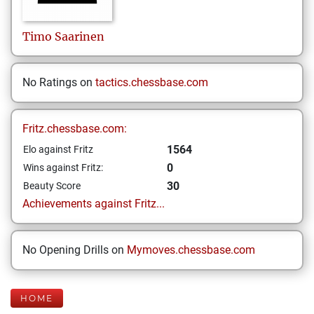
Timo
Saarinen
No Ratings on
tactics.chessbase.com
Fritz.chessbase.com:
1564
Elo against Fritz
0
Wins against Fritz:
30
Beauty Score
Achievements against Fritz...
No Opening Drills on
Mymoves.chessbase.com
HOME