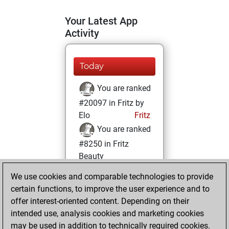
Your Latest App
Activity
Today
You are ranked
#20097 in Fritz by
Elo
Fritz
You are ranked
#8250 in Fritz
Beauty
We use cookies and comparable technologies to provide
Wednesday,
certain functions, to improve the user experience and to
August 13, 2025
offer interest-oriented content. Depending on their
You achieved a
intended use, analysis cookies and marketing cookies
may be used in addition to technically required cookies.
BeautyScore of 30