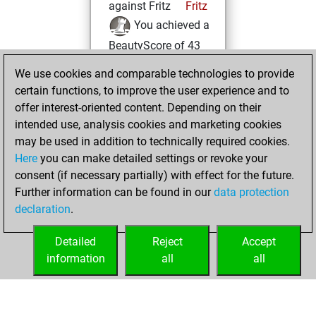
against Fritz
Fritz
You achieved a
BeautyScore of 43
You achieved a
We use cookies and comparable technologies to provide
new Elo of 1593
certain functions, to improve the user experience and to
offer interest-oriented content. Depending on their
Saturday,
intended use, analysis cookies and marketing cookies
November 6, 2021
may be used in addition to technically required cookies.
Here
you can make detailed settings or revoke your
You created
consent (if necessary partially) with effect for the future.
your Fritz account
Further information can be found in our
data protection
Fritz
You
declaration
.
created your Studies
account
Studies
Detailed
Reject
Accept
information
all
all