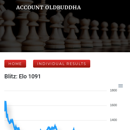
ACCOUNT OLDBUDDHA
HOME
INDIVIDUAL RESULTS
Blitz: Elo 1091
1800
1600
1400