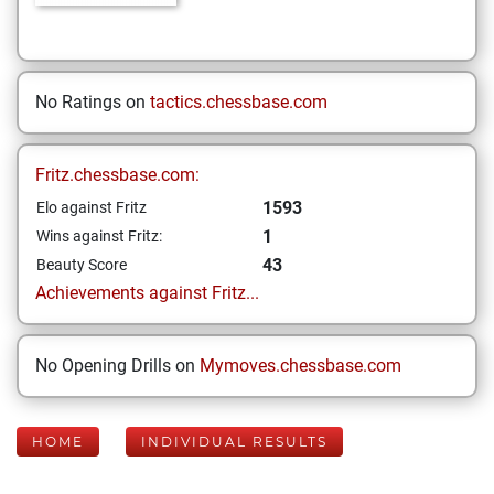
No Ratings on
tactics.chessbase.com
Fritz.chessbase.com:
1593
Elo against Fritz
1
Wins against Fritz:
43
Beauty Score
Achievements against Fritz...
No Opening Drills on
Mymoves.chessbase.com
HOME
INDIVIDUAL RESULTS