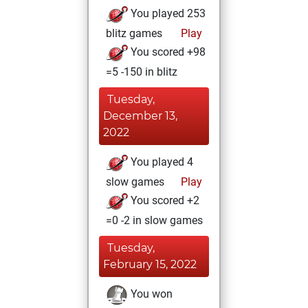
You played 253
blitz games
Play
You scored +98
=5 -150 in blitz
Tuesday,
December 13,
2022
You played 4
slow games
Play
You scored +2
=0 -2 in slow games
Tuesday,
February 15, 2022
You won