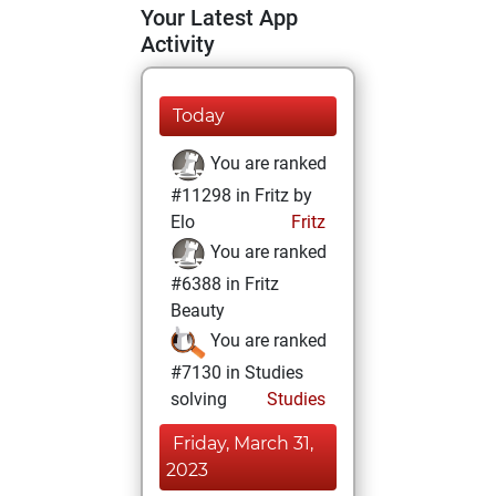
Your Latest App
Activity
Today
You are ranked
#11298 in Fritz by
Elo
Fritz
You are ranked
#6388 in Fritz
Beauty
You are ranked
#7130 in Studies
solving
Studies
Friday, March 31,
2023