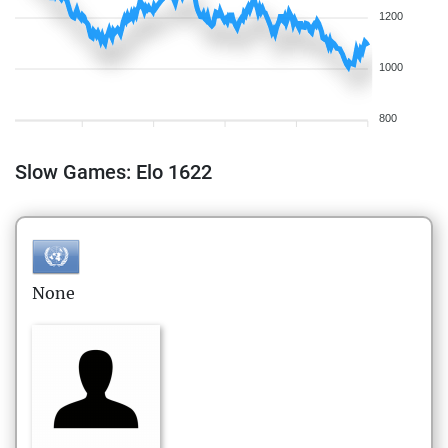
1200
1000
800
Slow Games: Elo 1622
None