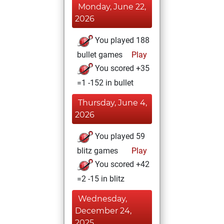
Monday, June 22,
2026
You played 188
bullet games
Play
You scored +35
=1 -152 in bullet
Thursday, June 4,
2026
You played 59
blitz games
Play
You scored +42
=2 -15 in blitz
Wednesday,
December 24,
2025