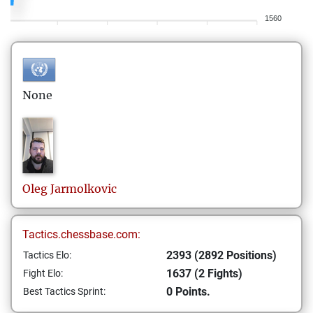
1560
None
Oleg
Jarmolkovic
Tactics.chessbase.com:
2393 (2892 Positions)
Tactics Elo:
1637 (2 Fights)
Fight Elo:
0 Points.
Best Tactics Sprint: