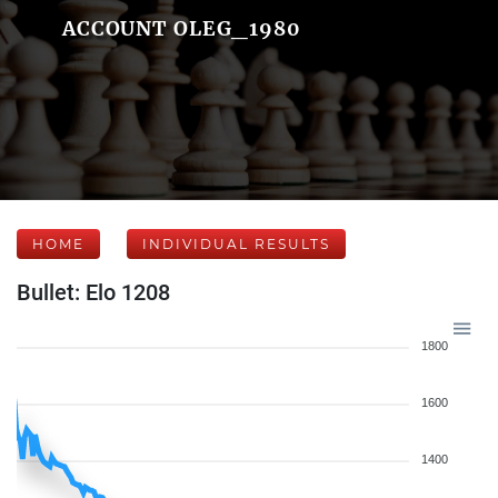
ACCOUNT OLEG_1980
HOME
INDIVIDUAL RESULTS
Bullet: Elo 1208
1800
1600
1400