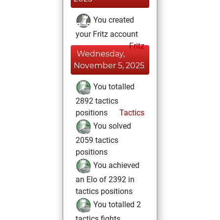
You created
your Fritz account
Fritz
Wednesday,
November 5, 2025
You totalled
2892 tactics
positions
Tactics
You solved
2059 tactics
positions
You achieved
an Elo of 2392 in
tactics positions
You totalled 2
tactics fights