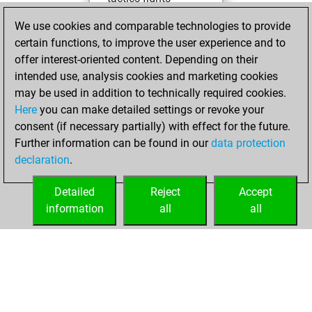
You won 1
We use cookies and comparable technologies to provide
tactics fights
certain functions, to improve the user experience and to
You achieved
offer interest-oriented content. Depending on their
intended use, analysis cookies and marketing cookies
an Elo of 1637 in
may be used in addition to technically required cookies.
tactics fights
Here
you can make detailed settings or revoke your
Saturday,
consent (if necessary partially) with effect for the future.
November 1, 2025
Further information can be found in our
data protection
declaration
.
You learned 4
positions
MyMoves
Detailed
Reject
Accept
information
all
all