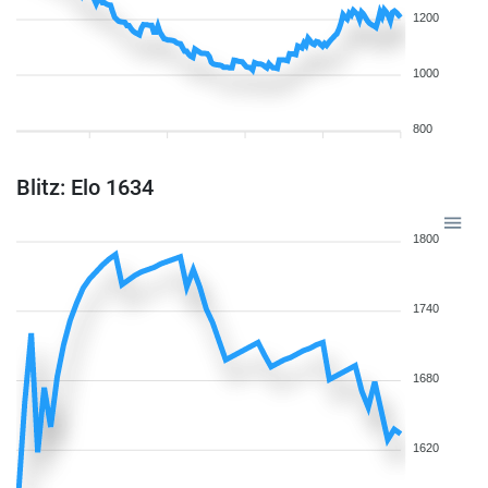
1200
1000
800
Blitz: Elo 1634
1800
1740
1680
1620