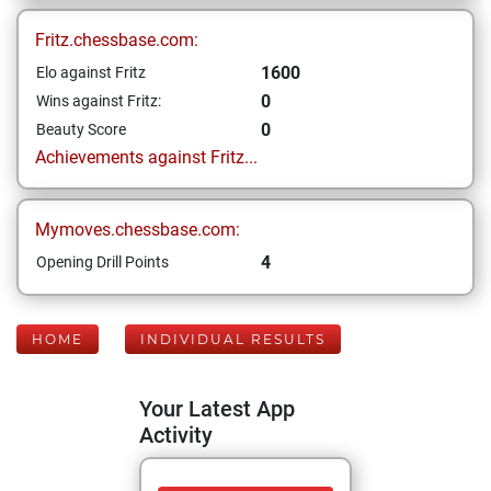
Fritz.chessbase.com:
1600
Elo against Fritz
0
Wins against Fritz:
0
Beauty Score
Achievements against Fritz...
Mymoves.chessbase.com:
4
Opening Drill Points
HOME
INDIVIDUAL RESULTS
Your Latest App
Activity