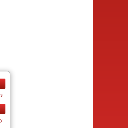
es
ay