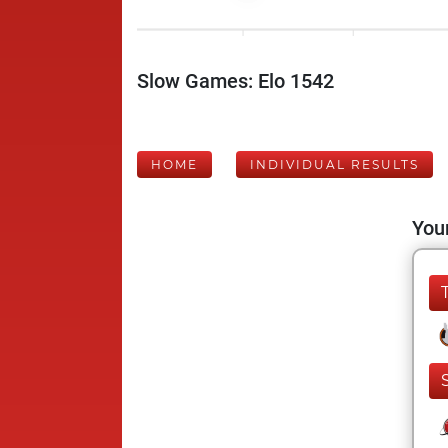
Slow Games: Elo 1542
HOME
INDIVIDUAL RESULTS
Your