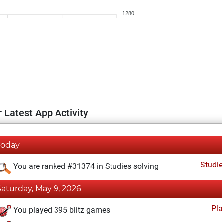
1280
 Latest App Activity
Today
Studi
You are ranked #31374 in Studies solving
Saturday, May 9, 2026
Pl
You played 395 blitz games