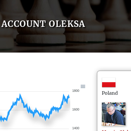
ACCOUNT OLEKSA
1800
Poland
1600
1400