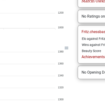
Marcin
Olek
1200
No Ratings o
1000
Fritz.chessba
Elo against Frit
Wins against Fri
Beauty Score
1380
Achievements a
1360
No Opening Dr
1340
1320
1300