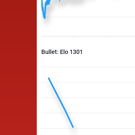
Bullet: Elo 1301