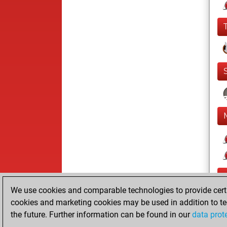
We use cookies and comparable technologies to provide certai
cookies and marketing cookies may be used in addition to te
the future. Further information can be found in our
data prot