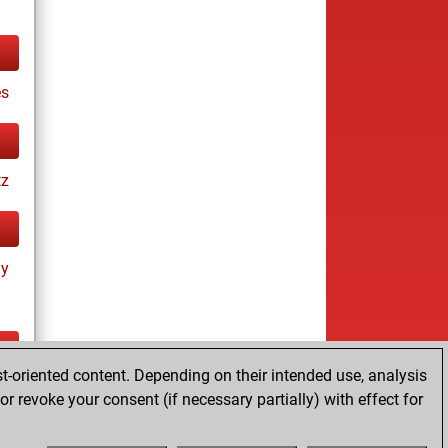
es
tz
ay
t-oriented content. Depending on their intended use, analysis
ay
r revoke your consent (if necessary partially) with effect for