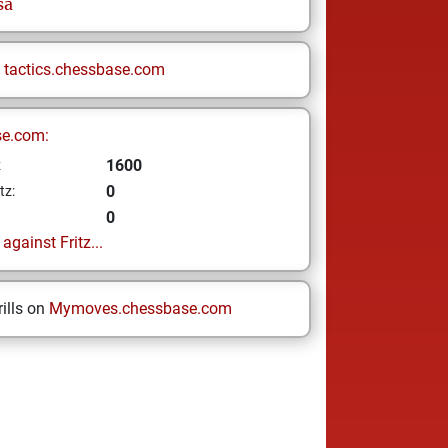
sa
n
tactics.chessbase.com
se.com:
1600
z
0
tz:
0
gainst Fritz...
ills on
Mymoves.chessbase.com