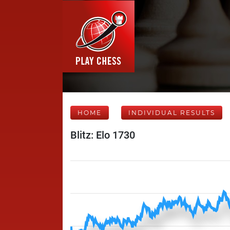
HOME
INDIVIDUAL RESULTS
Blitz: Elo 1730