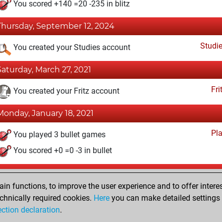
You scored +140 =20 -235 in blitz
Thursday, September 12, 2024
Studi
You created your Studies account
Saturday, March 27, 2021
Fri
You created your Fritz account
Monday, January 18, 2021
Pl
You played 3 bullet games
You scored +0 =0 -3 in bullet
Sunday, October 8, 2017
n functions, to improve the user experience and to offer interes
Pl
You played 2 slow games
chnically required cookies.
Here
you can make detailed settings o
ection declaration
.
You scored +0 =0 -2 in slow games