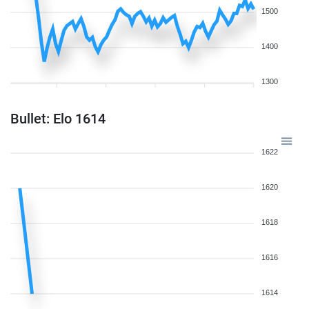
1500
1400
1300
Bullet: Elo 1614
1622
1620
1618
1616
1614