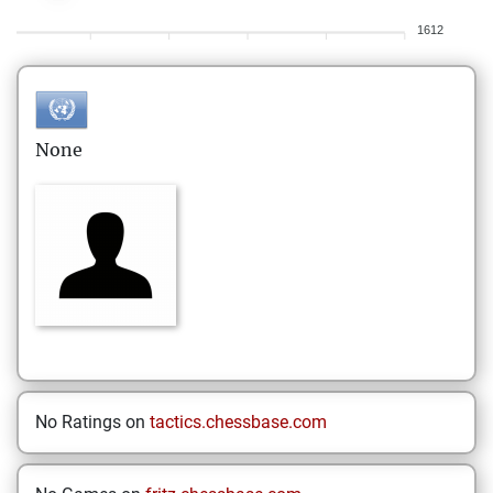
1612
None
No Ratings on
tactics.chessbase.com