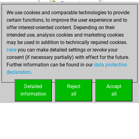
Test and
We use cookies and comparable technologies to provide
improve your
certain functions, to improve the user experience and to
openings knowledge
offer interest-oriented content. Depending on their
on
MyMoves
intended use, analysis cookies and marketing cookies
Play and
may be used in addition to technically required cookies.
follow your friends'
Here
you can make detailed settings or revoke your
games on
Play
consent (if necessary partially) with effect for the future.
Solve some
Further information can be found in our
data protection
beautiful and
declaration
.
challenging Studies
on
Studies
Detailed
Reject
Accept
information
all
all