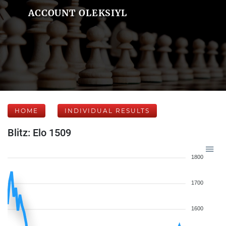
ACCOUNT OLEKSIYL
HOME
INDIVIDUAL RESULTS
Blitz: Elo 1509
1800
1700
1600