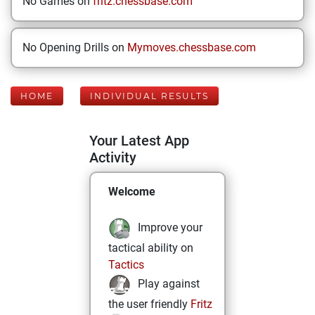
No Games on
fritz.chessbase.com
No Opening Drills on
Mymoves.chessbase.com
HOME
INDIVIDUAL RESULTS
Your Latest App
Activity
Welcome
Improve your
tactical ability on
Tactics
Play against
the user friendly
Fritz