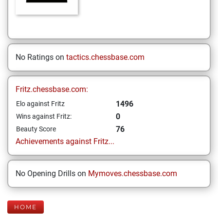
No Ratings on
tactics.chessbase.com
Fritz.chessbase.com:
1496
Elo against Fritz
0
Wins against Fritz:
76
Beauty Score
Achievements against Fritz...
No Opening Drills on
Mymoves.chessbase.com
HOME