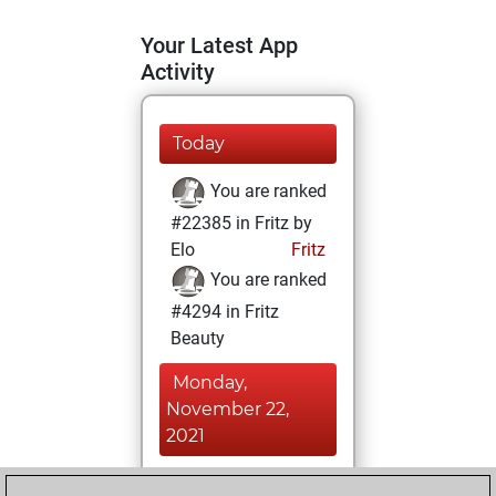
Your Latest App
Activity
Today
You are ranked
#22385 in Fritz by
Elo
Fritz
You are ranked
#4294 in Fritz
Beauty
Monday,
November 22,
2021
You achieved a