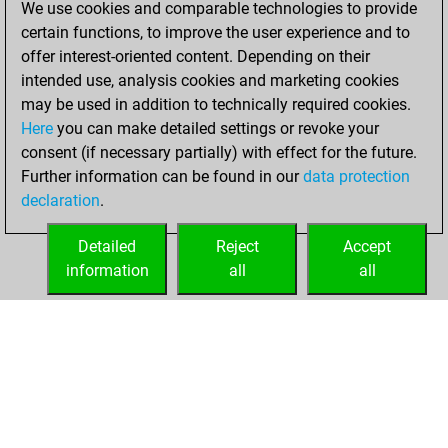
We use cookies and comparable technologies to provide
BeautyScore of 76
certain functions, to improve the user experience and to
Fritz
You
offer interest-oriented content. Depending on their
achieved a new Elo
intended use, analysis cookies and marketing cookies
of 1496
may be used in addition to technically required cookies.
Here
you can make detailed settings or revoke your
Sunday,
consent (if necessary partially) with effect for the future.
November 21, 2021
Further information can be found in our
data protection
declaration
.
You created
your Fritz account
Detailed
Reject
Accept
Fritz
information
all
all