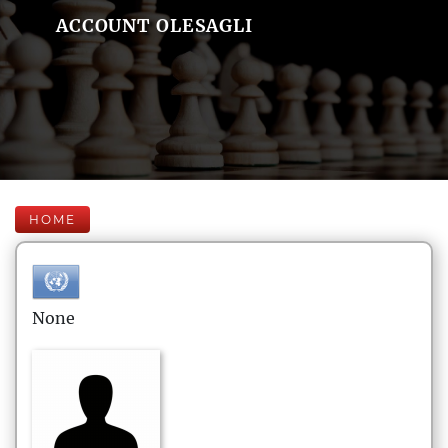
ACCOUNT OLESAGLI
HOME
None