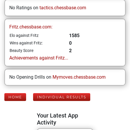
No Ratings on
tactics.chessbase.com
Fritz.chessbase.com:
1585
Elo against Fritz
0
Wins against Fritz:
2
Beauty Score
Achievements against Fritz...
No Opening Drills on
Mymoves.chessbase.com
HOME
INDIVIDUAL RESULTS
Your Latest App
Activity