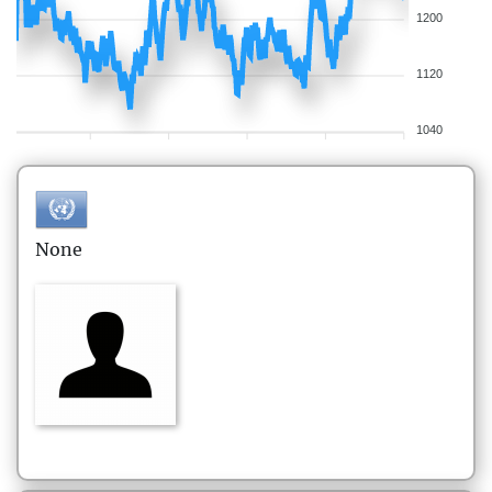
1200
1120
1040
None