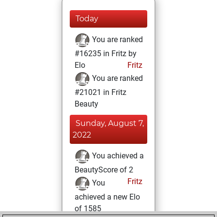
Today
You are ranked
#16235 in Fritz by
Elo
Fritz
You are ranked
#21021 in Fritz
Beauty
Sunday, August 7,
2022
You achieved a
BeautyScore of 2
Fritz
You
achieved a new Elo
of 1585