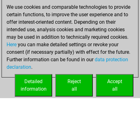
You created
We use cookies and comparable technologies to provide
your Fritz account
certain functions, to improve the user experience and to
offer interest-oriented content. Depending on their
Sunday, April 10,
intended use, analysis cookies and marketing cookies
2022
may be used in addition to technically required cookies.
Here
you can make detailed settings or revoke your
You played 400
consent (if necessary partially) with effect for the future.
blitz games
Play
Further information can be found in our
data protection
You scored
declaration
.
+142 =10 -248 in
blitz
Detailed
Reject
Accept
information
all
all