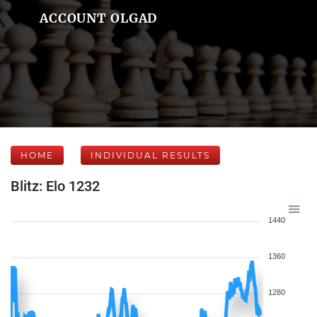
ACCOUNT OLGAD
HOME
INDIVIDUAL RESULTS
Blitz: Elo 1232
1440
1360
1280