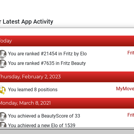
 Latest App Activity
Today
Fri
You are ranked #21454 in Fritz by Elo
You are ranked #7635 in Fritz Beauty
Thursday, February 2, 2023
MyMove
You learned 8 positions
Monday, March 8, 2021
Fri
You achieved a BeautyScore of 33
You achieved a new Elo of 1539