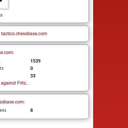
s
n
tactics.chessbase.com
se.com:
1539
z
0
tz:
33
gainst Fritz...
ssbase.com:
8
ints