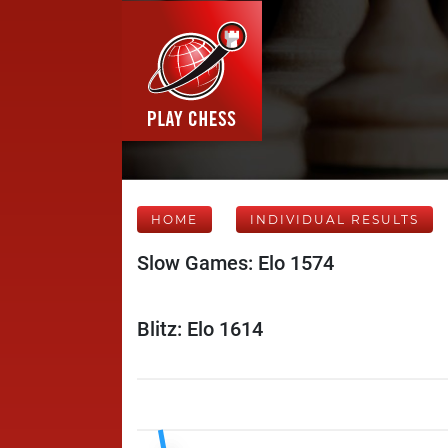
HOME
INDIVIDUAL RESULTS
Slow Games: Elo 1574
Blitz: Elo 1614