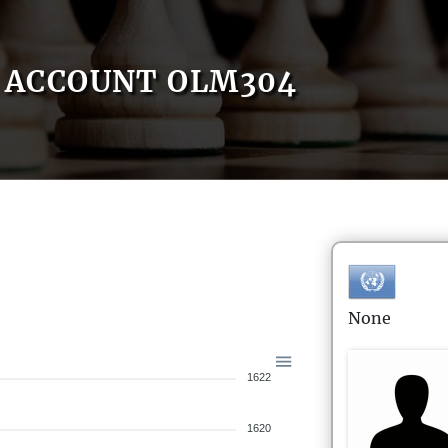
ACCOUNT OLM304
None
1622
1620