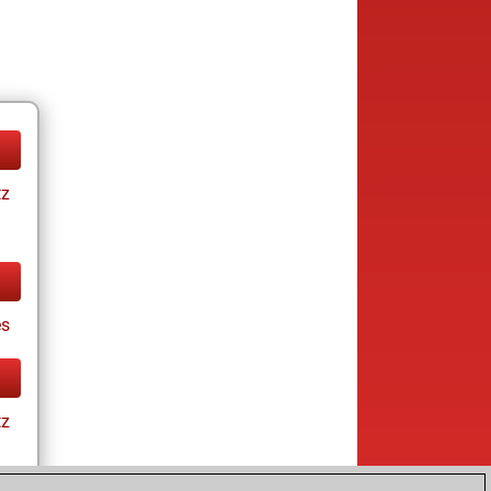
tz
s
tz