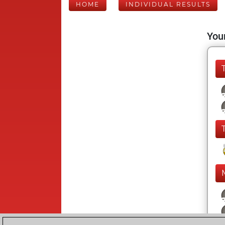
HOME
INDIVIDUAL RESULTS
Your