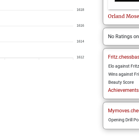
1618
Orland
Mose
1616
No Ratings o
1614
Fritz.chessba
1612
Elo against Frit
Wins against Fri
Beauty Score
Achievements a
Mymoves.che
Opening Drill Po