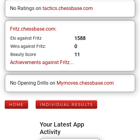
No Ratings on
tactics.chessbase.com
Fritz.chessbase.com:
1588
Elo against Fritz
0
Wins against Fritz:
11
Beauty Score
Achievements against Fritz...
No Opening Drills on
Mymoves.chessbase.com
HOME
INDIVIDUAL RESULTS
Your Latest App
Activity