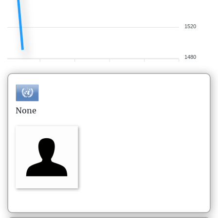
1520
1480
None