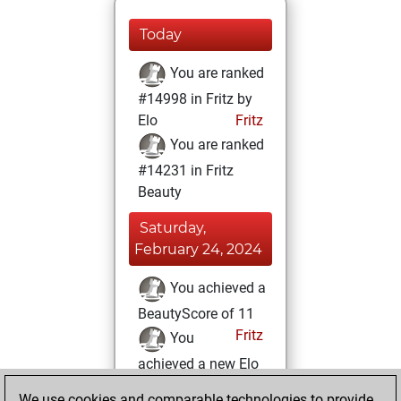
Today
You are ranked
#14998 in Fritz by
Elo
Fritz
You are ranked
#14231 in Fritz
Beauty
Saturday,
February 24, 2024
You achieved a
BeautyScore of 11
Fritz
You
achieved a new Elo
of 1588
We use cookies and comparable technologies to provide