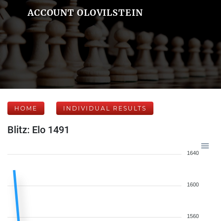
ACCOUNT OLOVILSTEIN
HOME
INDIVIDUAL RESULTS
Blitz: Elo 1491
1640
1600
1560