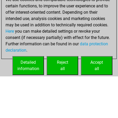
You created
certain functions, to improve the user experience and to
your Fritz account
offer interest-oriented content. Depending on their
intended use, analysis cookies and marketing cookies
Friday, August 2,
may be used in addition to technically required cookies.
2019
Here
you can make detailed settings or revoke your
consent (if necessary partially) with effect for the future.
You played 1
Further information can be found in our
data protection
blitz games
Play
declaration
.
You scored +0
=0 -1 in blitz
Detailed
Reject
Accept
information
all
all