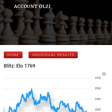
ACCOUNT OLZI
HOME
INDIVIDUAL RESULTS
Blitz: Elo 1769
2100
2000
1900
1800