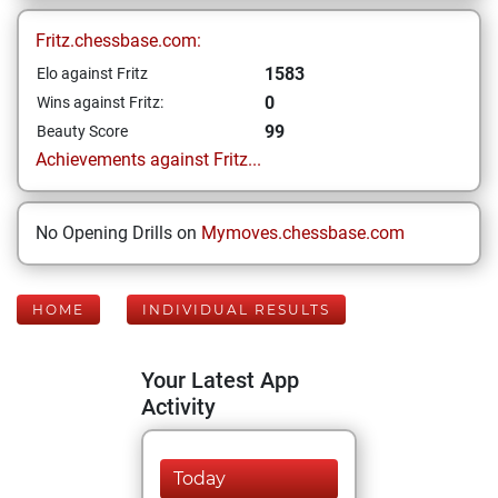
Fritz.chessbase.com:
1583
Elo against Fritz
0
Wins against Fritz:
99
Beauty Score
Achievements against Fritz...
No Opening Drills on
Mymoves.chessbase.com
HOME
INDIVIDUAL RESULTS
Your Latest App
Activity
Today