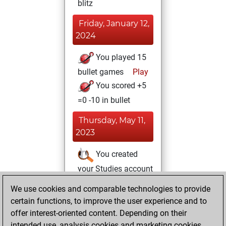
blitz
Friday, January 12,
2024
You played 15
bullet games
Play
You scored +5
=0 -10 in bullet
Thursday, May 11,
2023
You created
your Studies account
Studies
We use cookies and comparable technologies to provide
Tuesday,
certain functions, to improve the user experience and to
February 9, 2021
offer interest-oriented content. Depending on their
You achieved a
intended use, analysis cookies and marketing cookies