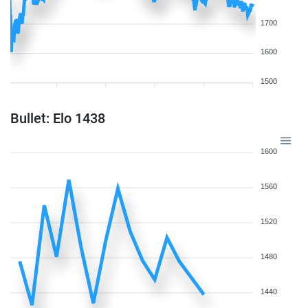
1700
1600
1500
Bullet: Elo 1438
1600
1560
1520
1480
1440