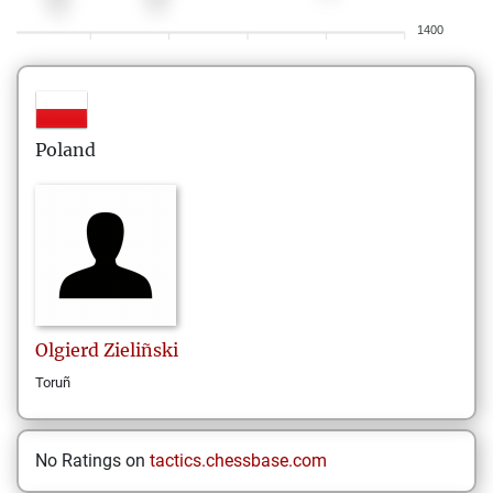
1400
Poland
Olgierd
Zieliñski
Toruñ
No Ratings on
tactics.chessbase.com