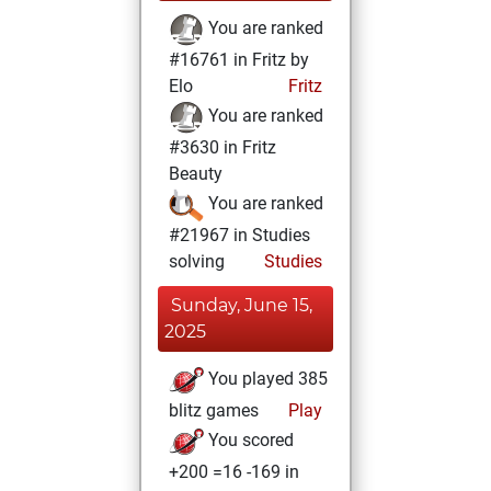
You are ranked
#16761 in Fritz by
Elo
Fritz
You are ranked
#3630 in Fritz
Beauty
You are ranked
#21967 in Studies
solving
Studies
Sunday, June 15,
2025
You played 385
blitz games
Play
You scored
+200 =16 -169 in