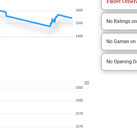
Fikret
Omera
1600
No Ratings o
1500
1400
No Games on
No Opening Dr
1582
1580
1578
1576