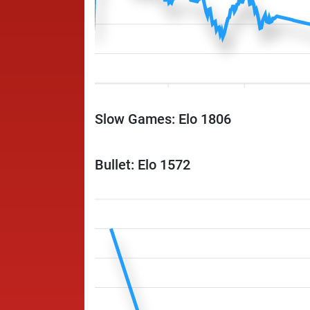
Slow Games: Elo 1806
Bullet: Elo 1572