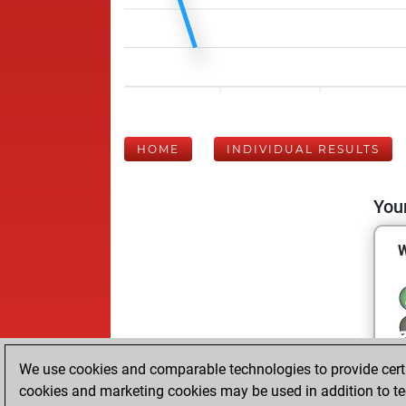
HOME
INDIVIDUAL RESULTS
Your
We use cookies and comparable technologies to provide certai
cookies and marketing cookies may be used in addition to te