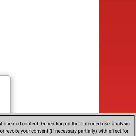
t-oriented content. Depending on their intended use, analysis
r revoke your consent (if necessary partially) with effect for