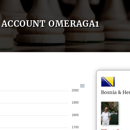
ACCOUNT OMERAGA1
2000
Bosnia & He
1900
1800
1700