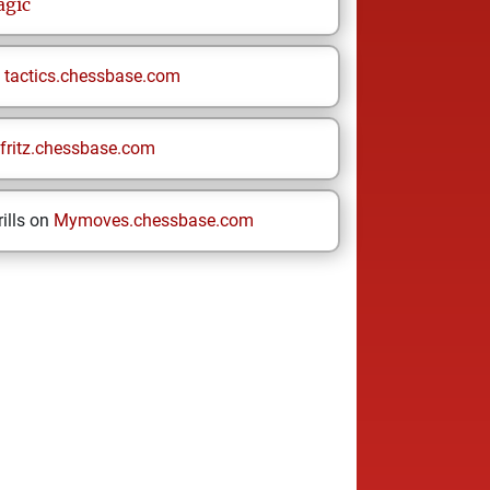
gic
n
tactics.chessbase.com
fritz.chessbase.com
ills on
Mymoves.chessbase.com