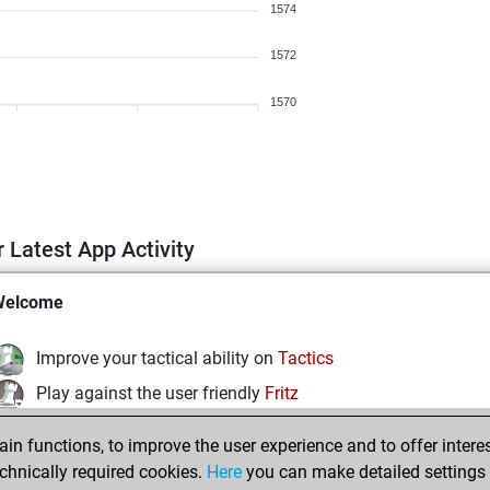
1574
1572
1570
 Latest App Activity
Welcome
Improve your tactical ability on
Tactics
Play against the user friendly
Fritz
Test and improve your openings knowledge on
MyMoves
n functions, to improve the user experience and to offer interes
Play and follow your friends' games on
Play
chnically required cookies.
Here
you can make detailed settings o