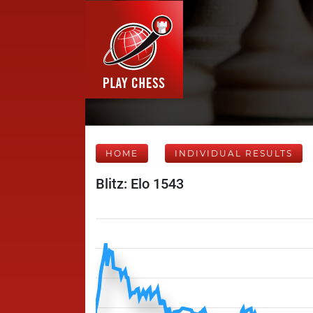
HOME
INDIVIDUAL RESULTS
Blitz: Elo 1543