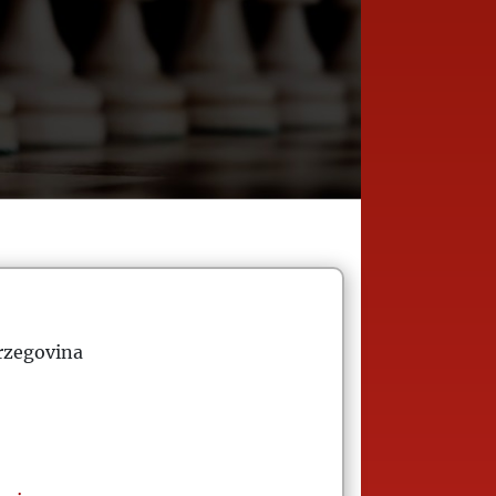
rzegovina