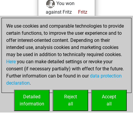
You won
against Fritz
Fritz
Wednesday, April
We use cookies and comparable technologies to provide
15, 2026
certain functions, to improve the user experience and to
offer interest-oriented content. Depending on their
You created
intended use, analysis cookies and marketing cookies
your Studies account
may be used in addition to technically required cookies.
Studies
Here
you can make detailed settings or revoke your
Monday,
consent (if necessary partially) with effect for the future.
March 16, 2026
Further information can be found in our
data protection
declaration
.
You created
your Fritz account
Detailed
Reject
Accept
Fritz
information
all
all