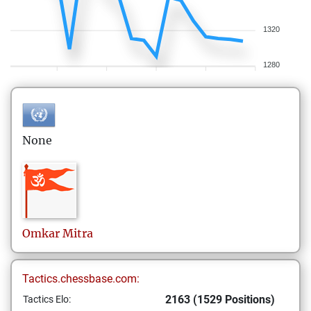
1320
1280
None
Omkar
Mitra
Tactics.chessbase.com:
2163 (1529 Positions)
Tactics Elo: