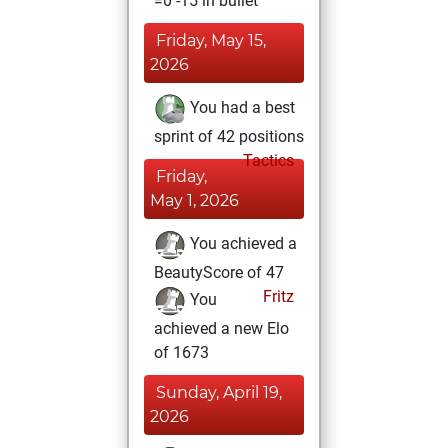
=0 -15 in bullet
Friday, May 15,
2026
You had a best
sprint of 42 positions
Tactics
Friday,
May 1, 2026
You achieved a
BeautyScore of 47
Fritz
You
achieved a new Elo
of 1673
Sunday, April 19,
2026