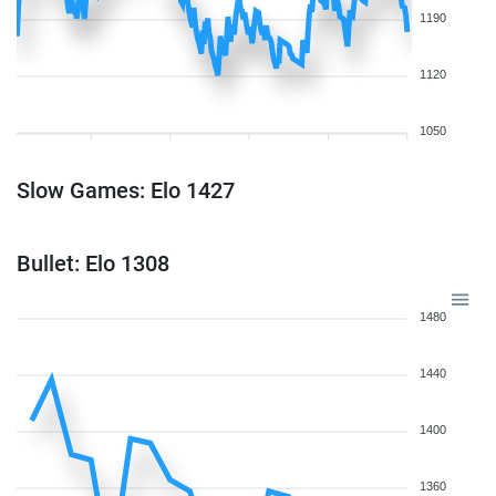
1190
1120
1050
Slow Games: Elo 1427
Bullet: Elo 1308
1480
1440
1400
1360