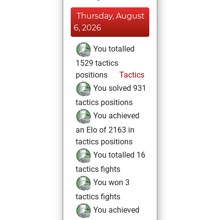
Thursday, August
6, 2026
You totalled
1529 tactics
positions
Tactics
You solved 931
tactics positions
You achieved
an Elo of 2163 in
tactics positions
You totalled 16
tactics fights
You won 3
tactics fights
You achieved