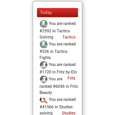
Today
You are ranked
#2592 in Tactics
Solving
Tactics
You are ranked
#536 in Tactics
Fights
You are ranked
#1720 in Fritz by Elo
Fritz
You are
ranked #6046 in Fritz
Beauty
You are ranked
#41566 in Studies
solving
Studies