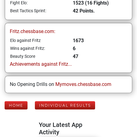
1523 (16 Fights)
Fight Elo:
42 Points.
Best Tactics Sprint:
Fritz.chessbase.com:
1673
Elo against Fritz
6
Wins against Fritz:
47
Beauty Score
Achievements against Fritz...
No Opening Drills on
Mymoves.chessbase.com
HOME
INDIVIDUAL RESULTS
Your Latest App
Activity