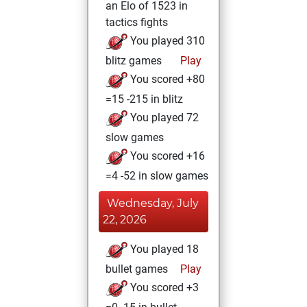
an Elo of 1523 in
tactics fights
You played 310
blitz games
Play
You scored +80
=15 -215 in blitz
You played 72
slow games
You scored +16
=4 -52 in slow games
Wednesday, July
22, 2026
You played 18
bullet games
Play
You scored +3