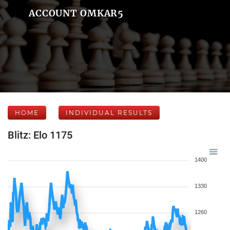
ACCOUNT OMKAR5
HOME
INDIVIDUAL RESULTS
Blitz: Elo 1175
1400
1330
1260