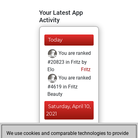
Your Latest App
Activity
Today
You are ranked
#20823 in Fritz by
Elo
Fritz
You are ranked
#4619 in Fritz
Beauty
Saturday, April 10,
2021
You achieved a
We use cookies and comparable technologies to provide
BeautyScore of 68