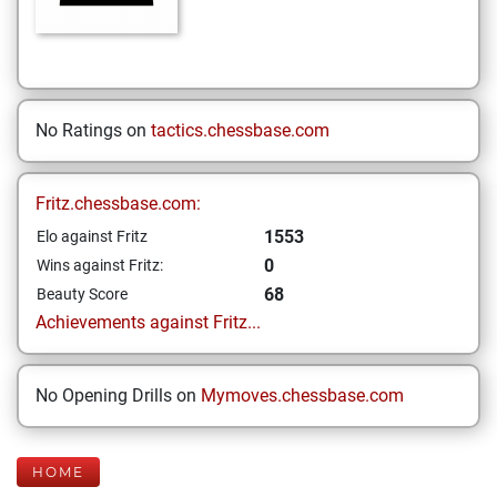
No Ratings on
tactics.chessbase.com
Fritz.chessbase.com:
1553
Elo against Fritz
0
Wins against Fritz:
68
Beauty Score
Achievements against Fritz...
No Opening Drills on
Mymoves.chessbase.com
HOME