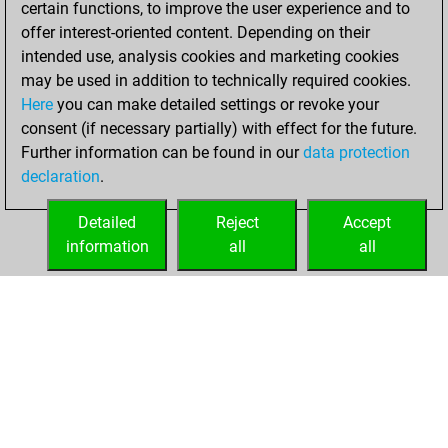
certain functions, to improve the user experience and to
Fritz
You
offer interest-oriented content. Depending on their
achieved a new Elo
intended use, analysis cookies and marketing cookies
of 1553
may be used in addition to technically required cookies.
Here
you can make detailed settings or revoke your
Friday, April 9,
consent (if necessary partially) with effect for the future.
2021
Further information can be found in our
data protection
declaration
.
You created
your Fritz account
Detailed
Reject
Accept
Fritz
information
all
all