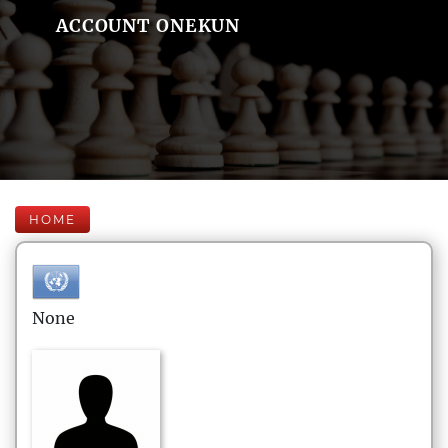
ACCOUNT ONEKUN
HOME
None