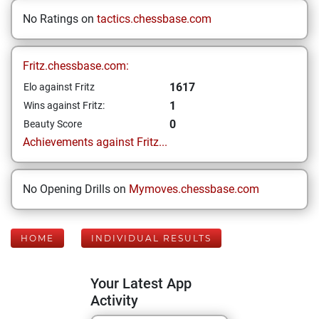
No Ratings on
tactics.chessbase.com
Fritz.chessbase.com:
1617
Elo against Fritz
1
Wins against Fritz:
0
Beauty Score
Achievements against Fritz...
No Opening Drills on
Mymoves.chessbase.com
HOME
INDIVIDUAL RESULTS
Your Latest App
Activity