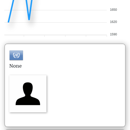
1650
1620
1590
None