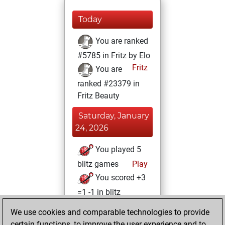
Today
You are ranked
#5785 in Fritz by Elo
Fritz
You are
ranked #23379 in
Fritz Beauty
Saturday, January
24, 2026
You played 5
blitz games
Play
You scored +3
=1 -1 in blitz
We use cookies and comparable technologies to provide
Tuesday,
certain functions, to improve the user experience and to
November 19,