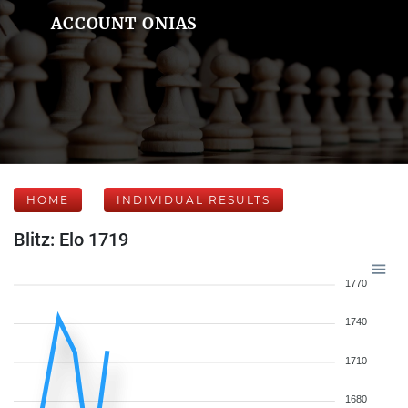
ACCOUNT ONIAS
HOME
INDIVIDUAL RESULTS
Blitz: Elo 1719
1770
1740
1710
1680