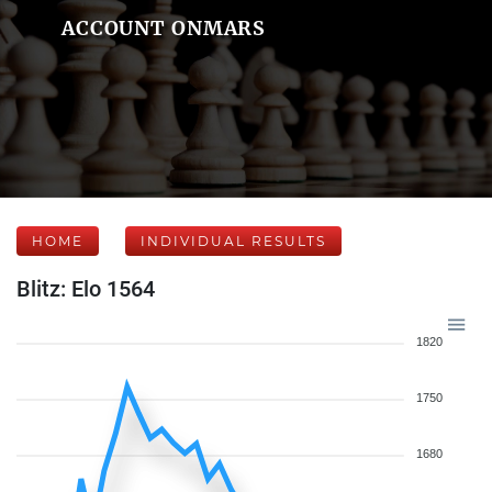
ACCOUNT ONMARS
HOME
INDIVIDUAL RESULTS
Blitz: Elo 1564
1820
1750
1680