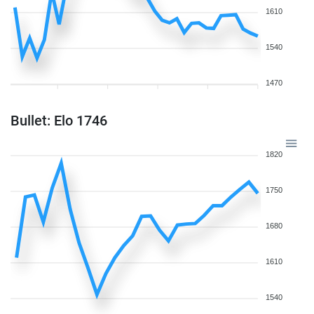
1610
1540
1470
Bullet: Elo 1746
1820
1750
1680
1610
1540