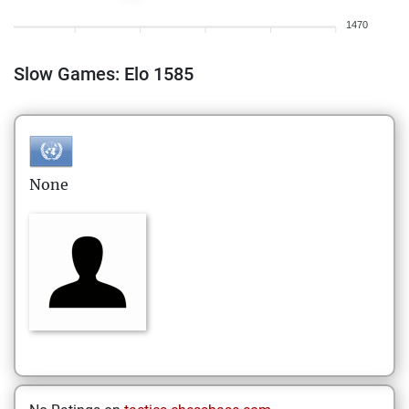
1470
Slow Games: Elo 1585
None