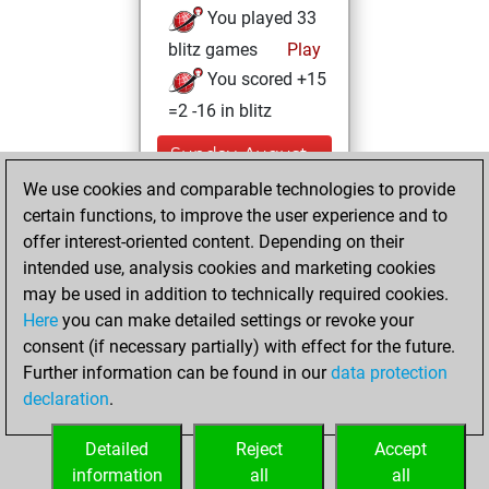
You played 33
blitz games
Play
You scored +15
=2 -16 in blitz
Sunday, August
14, 2022
We use cookies and comparable technologies to provide
certain functions, to improve the user experience and to
You played 27
offer interest-oriented content. Depending on their
bullet games
Play
intended use, analysis cookies and marketing cookies
You scored +18
may be used in addition to technically required cookies.
Here
you can make detailed settings or revoke your
=1 -8 in bullet
consent (if necessary partially) with effect for the future.
You played 1
Further information can be found in our
data protection
slow games
declaration
.
You scored +0
=1 -0 in slow games
Detailed
Reject
Accept
information
all
all