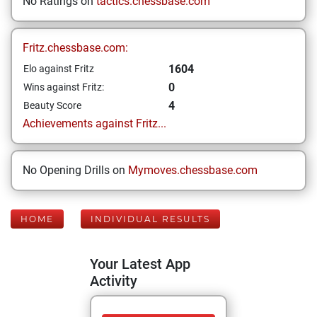
No Ratings on
tactics.chessbase.com
Fritz.chessbase.com:
1604
Elo against Fritz
0
Wins against Fritz:
4
Beauty Score
Achievements against Fritz...
No Opening Drills on
Mymoves.chessbase.com
HOME
INDIVIDUAL RESULTS
Your Latest App
Activity