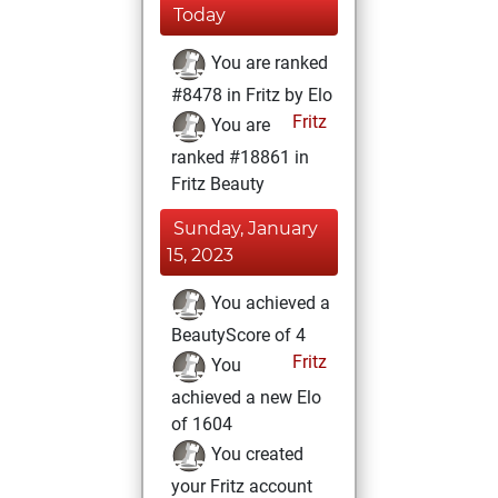
Today
You are ranked
#8478 in Fritz by Elo
Fritz
You are
ranked #18861 in
Fritz Beauty
Sunday, January
15, 2023
You achieved a
BeautyScore of 4
Fritz
You
achieved a new Elo
of 1604
You created
your Fritz account