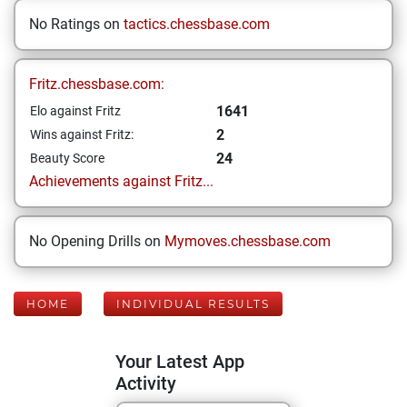
No Ratings on
tactics.chessbase.com
Fritz.chessbase.com:
1641
Elo against Fritz
2
Wins against Fritz:
24
Beauty Score
Achievements against Fritz...
No Opening Drills on
Mymoves.chessbase.com
HOME
INDIVIDUAL RESULTS
Your Latest App
Activity