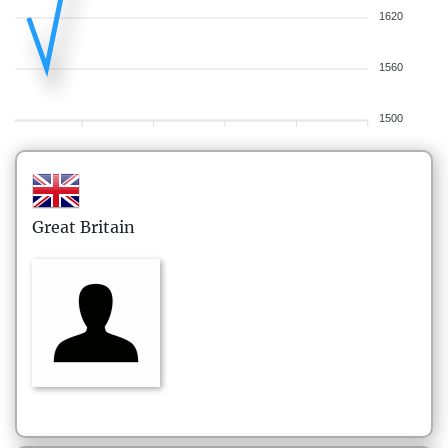
1620
1560
1500
Great Britain