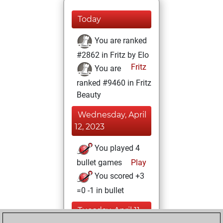
Today
You are ranked
#2862 in Fritz by Elo
Fritz
You are
ranked #9460 in Fritz
Beauty
Wednesday, April
12, 2023
You played 4
bullet games
Play
You scored +3
=0 -1 in bullet
Tuesday, April 11,
2023