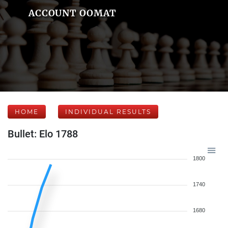
ACCOUNT OOMAT
HOME
INDIVIDUAL RESULTS
Bullet: Elo 1788
1800
1740
1680