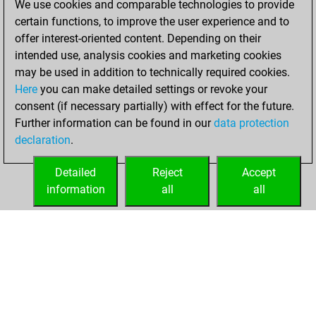
We use cookies and comparable technologies to provide
certain functions, to improve the user experience and to
You won
offer interest-oriented content. Depending on their
against Fritz
Fritz
intended use, analysis cookies and marketing cookies
You achieved a
may be used in addition to technically required cookies.
Here
you can make detailed settings or revoke your
BeautyScore of 24
consent (if necessary partially) with effect for the future.
You achieved a
Further information can be found in our
data protection
new Elo of 1641
declaration
.
You created
your Fritz account
Detailed
Reject
Accept
information
all
all