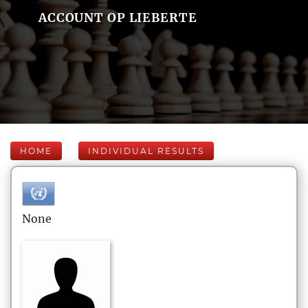
ACCOUNT OP LIEBERTE
HOME
INDIVIDUAL RESULTS
None