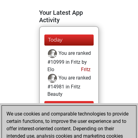
Your Latest App
Activity
Today
You are ranked
#10999 in Fritz by
Elo
Fritz
You are ranked
#14981 in Fritz
Beauty
Saturday,
We use cookies and comparable technologies to provide
November 28,
certain functions, to improve the user experience and to
2020
offer interest-oriented content. Depending on their
You achieved a
intended use, analysis cookies and marketing cookies