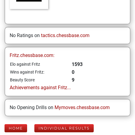
No Ratings on
tactics.chessbase.com
Fritz.chessbase.com:
1593
Elo against Fritz
0
Wins against Fritz:
9
Beauty Score
Achievements against Fritz...
No Opening Drills on
Mymoves.chessbase.com
HOME
INDIVIDUAL RESULTS