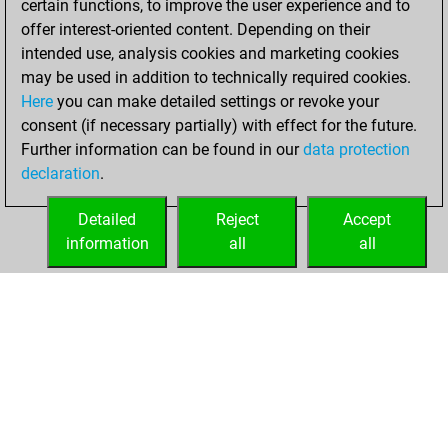
certain functions, to improve the user experience and to
bullet games
offer interest-oriented content. Depending on their
You scored +4
intended use, analysis cookies and marketing cookies
=0 -0 in bullet
may be used in addition to technically required cookies.
Here
you can make detailed settings or revoke your
Saturday,
consent (if necessary partially) with effect for the future.
February 11, 2023
Further information can be found in our
data protection
declaration
.
You created
your Fritz account
Detailed
Reject
Accept
Fritz
information
all
all