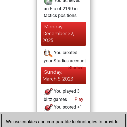
You achieved
an Elo of 2190 in
tactics positions
Monday,
December 22,
2025
You created
your Studies account
Studies
Sunday,
March 5, 2023
You played 3
blitz games
Play
You scored +1
=0 -2 in blitz
We use cookies and comparable technologies to provide
You played 4