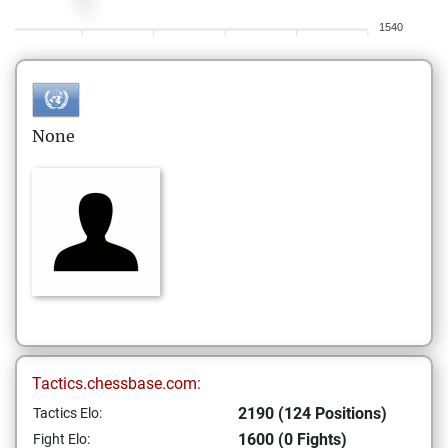
1540
None
Tactics.chessbase.com:
2190 (124 Positions)
Tactics Elo:
1600 (0 Fights)
Fight Elo: