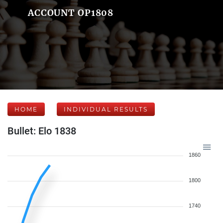
ACCOUNT OP1808
HOME
INDIVIDUAL RESULTS
Bullet: Elo 1838
1860
1800
1740