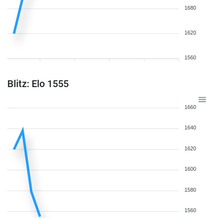
1680
1620
1560
Blitz: Elo 1555
1660
1640
1620
1600
1580
1560