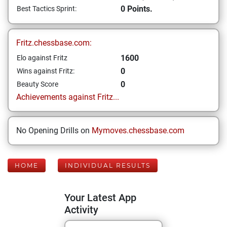
0 Points.
Best Tactics Sprint:
Fritz.chessbase.com:
1600
Elo against Fritz
0
Wins against Fritz:
0
Beauty Score
Achievements against Fritz...
No Opening Drills on
Mymoves.chessbase.com
HOME
INDIVIDUAL RESULTS
Your Latest App
Activity