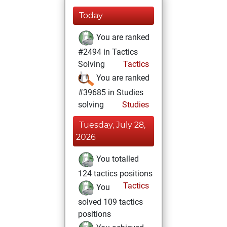
Today
You are ranked
#2494 in Tactics
Solving
Tactics
You are ranked
#39685 in Studies
solving
Studies
Tuesday, July 28,
2026
You totalled
124 tactics positions
Tactics
You
solved 109 tactics
positions