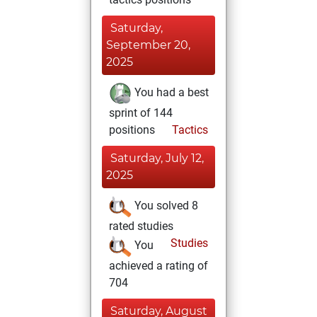
Saturday,
September 20,
2025
You had a best
sprint of 144
positions
Tactics
Saturday, July 12,
2025
You solved 8
rated studies
Studies
You
achieved a rating of
704
Saturday, August