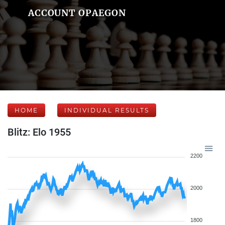
ACCOUNT OPAEGON
HOME
INDIVIDUAL RESULTS
Blitz: Elo 1955
2200
2000
1800