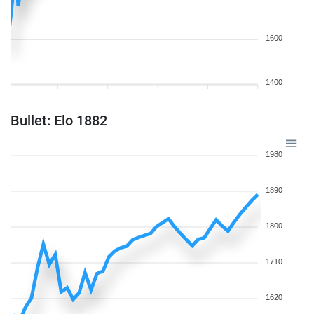
1600
1400
Bullet: Elo 1882
1980
1890
1800
1710
1620