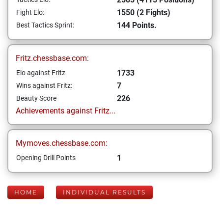
1550 (2 Fights)
Fight Elo:
144 Points.
Best Tactics Sprint:
Fritz.chessbase.com:
1733
Elo against Fritz
7
Wins against Fritz:
226
Beauty Score
Achievements against Fritz...
Mymoves.chessbase.com:
1
Opening Drill Points
HOME
INDIVIDUAL RESULTS