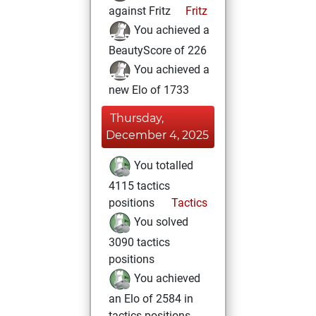
against Fritz
Fritz
You achieved a
BeautyScore of 226
You achieved a
new Elo of 1733
Thursday,
December 4, 2025
You totalled
4115 tactics
positions
Tactics
You solved
3090 tactics
positions
You achieved
an Elo of 2584 in
tactics positions