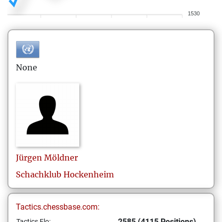
1530
None
Jürgen
Möldner
Schachklub Hockenheim
Tactics.chessbase.com:
2585 (4115 Positions)
Tactics Elo: