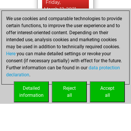
Friday,
March 12, 2021
We use cookies and comparable technologies to provide
You created
certain functions, to improve the user experience and to
your Fritz account
offer interest-oriented content. Depending on their
Fritz
intended use, analysis cookies and marketing cookies
Thursday,
may be used in addition to technically required cookies.
May 5, 2016
Here
you can make detailed settings or revoke your
consent (if necessary partially) with effect for the future.
You played 41
Further information can be found in our
data protection
bullet games
Play
declaration
.
You scored +30
=0 -11 in bullet
Detailed
Reject
Accept
information
all
all