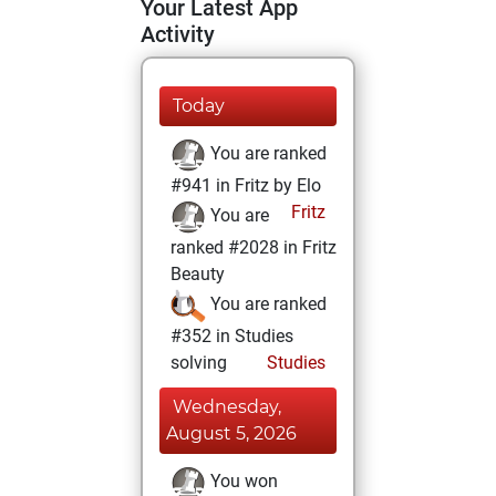
Your Latest App
Activity
Today
You are ranked
#941 in Fritz by Elo
Fritz
You are
ranked #2028 in Fritz
Beauty
You are ranked
#352 in Studies
solving
Studies
Wednesday,
August 5, 2026
You won