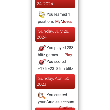
24, 2024
You learned 1
positions
MyMoves
Sunday, July 28,
2024
You played 283
blitz games
Play
You scored
+175 =23 -85 in blitz
Sunday, April 30,
2023
You created
your Studies account
Studies