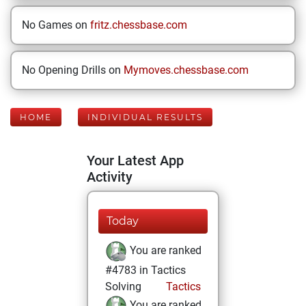
No Games on
fritz.chessbase.com
No Opening Drills on
Mymoves.chessbase.com
HOME
INDIVIDUAL RESULTS
Your Latest App
Activity
Today
You are ranked
#4783 in Tactics
Solving
Tactics
You are ranked