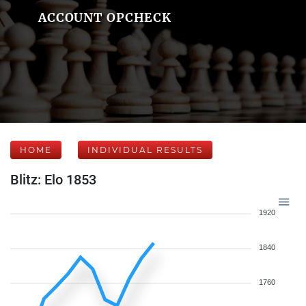
ACCOUNT OPCHECK
HOME
INDIVIDUAL RESULTS
Blitz: Elo 1853
1920
1840
1760