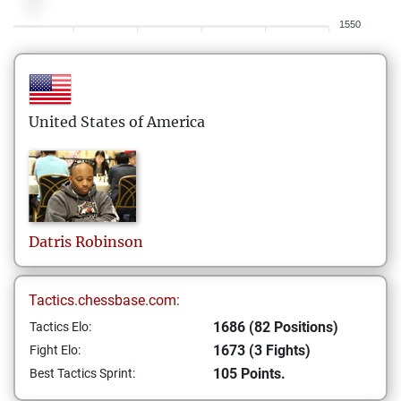
1550
United States of America
Datris
Robinson
Tactics.chessbase.com:
1686 (82 Positions)
Tactics Elo:
1673 (3 Fights)
Fight Elo:
105 Points.
Best Tactics Sprint: