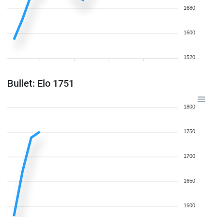
1680
1600
1520
Bullet: Elo 1751
1800
1750
1700
1650
1600