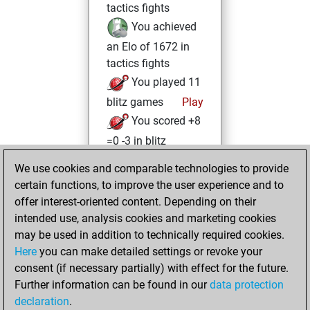
tactics fights
You achieved
an Elo of 1672 in
tactics fights
You played 11
blitz games
Play
You scored +8
=0 -3 in blitz
We use cookies and comparable technologies to provide
Friday, July 3,
certain functions, to improve the user experience and to
2026
offer interest-oriented content. Depending on their
You had a best
intended use, analysis cookies and marketing cookies
may be used in addition to technically required cookies.
sprint of 105
Here
you can make detailed settings or revoke your
positions
Tactics
consent (if necessary partially) with effect for the future.
You played 3
Further information can be found in our
data protection
bullet games
Play
declaration
.
You scored +2