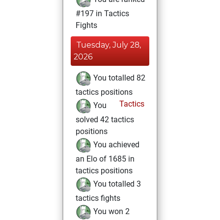
#197 in Tactics
Fights
Tuesday, July 28,
2026
You totalled 82
tactics positions
Tactics
You
solved 42 tactics
positions
You achieved
an Elo of 1685 in
tactics positions
You totalled 3
tactics fights
You won 2