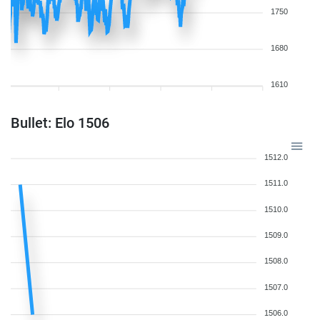
1750
1680
1610
Bullet: Elo 1506
1512.0
1511.0
1510.0
1509.0
1508.0
1507.0
1506.0