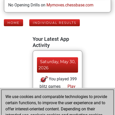
No Opening Drills on
Mymoves.chessbase.com
HOME
INDIVIDUAL RESULTS
Your Latest App
Activity
Saturday, May 30,
2026
You played 399
blitz games
Play
You scored
We use cookies and comparable technologies to provide
+263 =14 -122 in
certain functions, to improve the user experience and to
blitz
offer interest-oriented content. Depending on their