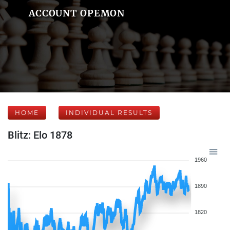
ACCOUNT OPEMON
HOME
INDIVIDUAL RESULTS
Blitz: Elo 1878
1960
1890
1820