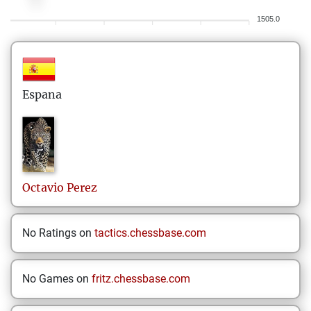
1505.0
Espana
Octavio
Perez
No Ratings on
tactics.chessbase.com
No Games on
fritz.chessbase.com