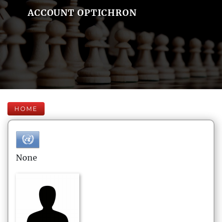
ACCOUNT OPTICHRON
HOME
None