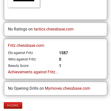
No Ratings on
tactics.chessbase.com
Fritz.chessbase.com:
1587
Elo against Fritz
0
Wins against Fritz:
1
Beauty Score
Achievements against Fritz...
No Opening Drills on
Mymoves.chessbase.com
HOME