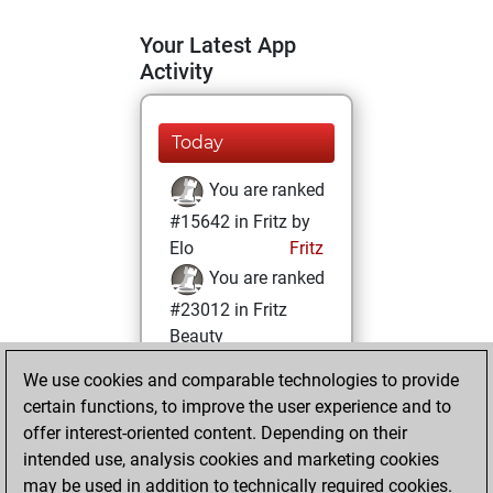
Your Latest App
Activity
Today
You are ranked
#15642 in Fritz by
Elo
Fritz
You are ranked
#23012 in Fritz
Beauty
We use cookies and comparable technologies to provide
Monday, August
certain functions, to improve the user experience and to
11, 2025
offer interest-oriented content. Depending on their
You achieved a
intended use, analysis cookies and marketing cookies
may be used in addition to technically required cookies.
BeautyScore of 1