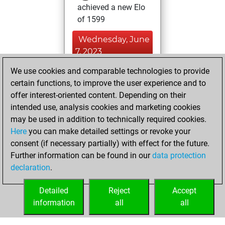
achieved a new Elo
of 1599
Wednesday, June
7, 2023
We use cookies and comparable technologies to provide
You created
certain functions, to improve the user experience and to
your Fritz account
offer interest-oriented content. Depending on their
Fritz
You
intended use, analysis cookies and marketing cookies
played 1 blitz games
may be used in addition to technically required cookies.
Play
You
Here
you can make detailed settings or revoke your
consent (if necessary partially) with effect for the future.
scored +0 =0 -1 in
Further information can be found in our
data protection
blitz
declaration
.
You created
your Studies account
Detailed
Reject
Accept
Studies
information
all
all