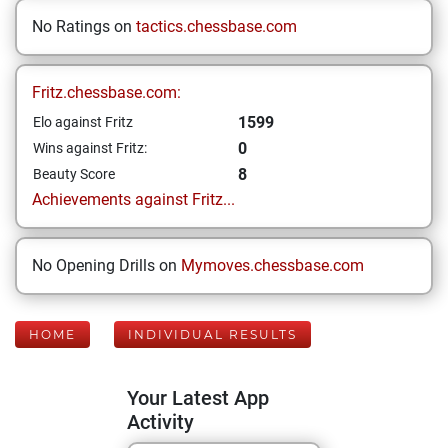
No Ratings on
tactics.chessbase.com
Fritz.chessbase.com:
1599
Elo against Fritz
0
Wins against Fritz:
8
Beauty Score
Achievements against Fritz...
No Opening Drills on
Mymoves.chessbase.com
HOME
INDIVIDUAL RESULTS
Your Latest App
Activity