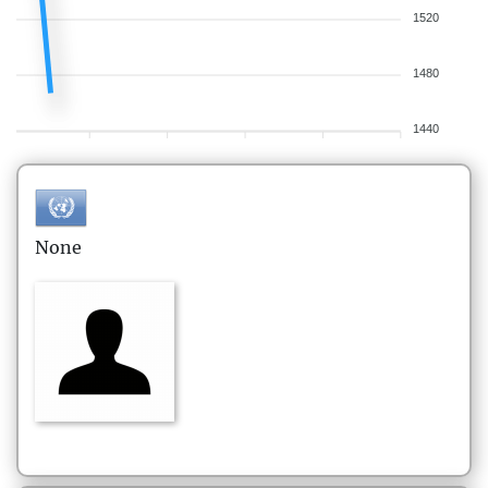
1520
1480
1440
None