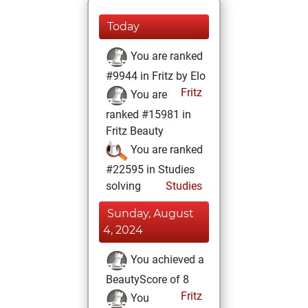
Today
You are ranked
#9944 in Fritz by Elo
Fritz
You are
ranked #15981 in
Fritz Beauty
You are ranked
#22595 in Studies
solving
Studies
Sunday, August
4, 2024
You achieved a
BeautyScore of 8
Fritz
You