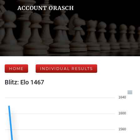
ACCOUNT ORASCH
HOME
INDIVIDUAL RESULTS
Blitz: Elo 1467
1640
1600
1560