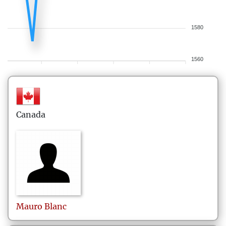
1580
1560
Canada
Mauro
Blanc