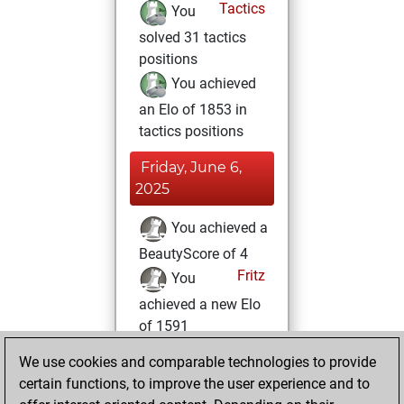
Tactics
You
solved 31 tactics
positions
You achieved
an Elo of 1853 in
tactics positions
Friday, June 6,
2025
You achieved a
BeautyScore of 4
Fritz
You
achieved a new Elo
of 1591
We use cookies and comparable technologies to provide
Monday, May 5,
certain functions, to improve the user experience and to
2025