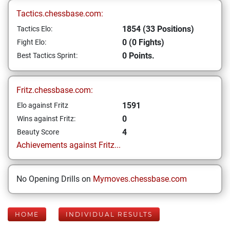
Tactics.chessbase.com:
1854 (33 Positions)
Tactics Elo:
0 (0 Fights)
Fight Elo:
0 Points.
Best Tactics Sprint:
Fritz.chessbase.com:
1591
Elo against Fritz
0
Wins against Fritz:
4
Beauty Score
Achievements against Fritz...
No Opening Drills on
Mymoves.chessbase.com
HOME
INDIVIDUAL RESULTS