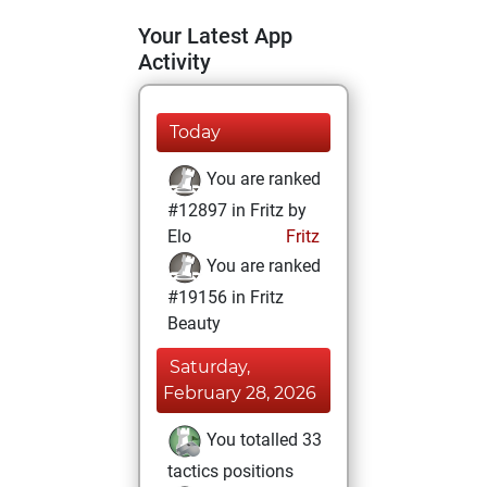
Your Latest App
Activity
Today
You are ranked
#12897 in Fritz by
Elo
Fritz
You are ranked
#19156 in Fritz
Beauty
Saturday,
February 28, 2026
You totalled 33
tactics positions