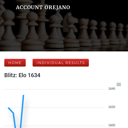
ACCOUNT OREJANO
HOME
INDIVIDUAL RESULTS
Blitz: Elo 1634
1640
1620
1600