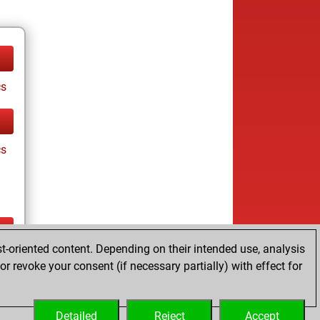
cs
cs
t-oriented content. Depending on their intended use, analysis
ay
r revoke your consent (if necessary partially) with effect for
Detailed
Reject
Accept