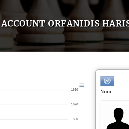
ACCOUNT ORFANIDIS HARI
1650
None
1620
1590