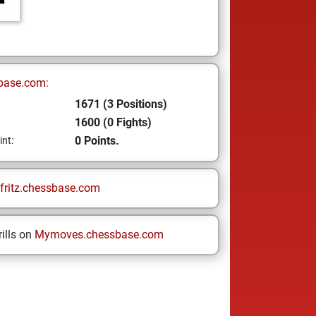
base.com:
1671 (3 Positions)
1600 (0 Fights)
0 Points.
int:
fritz.chessbase.com
ills on
Mymoves.chessbase.com