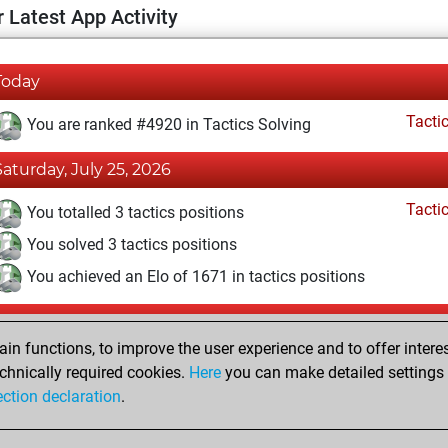
 Latest App Activity
Today
Tacti
You are ranked #4920 in Tactics Solving
Saturday, July 25, 2026
Tacti
You totalled 3 tactics positions
You solved 3 tactics positions
You achieved an Elo of 1671 in tactics positions
Monday, June 29, 2026
n functions, to improve the user experience and to offer interes
Pl
You played 2 blitz games
chnically required cookies.
Here
you can make detailed settings o
ection declaration
.
You scored +0 =0 -2 in blitz