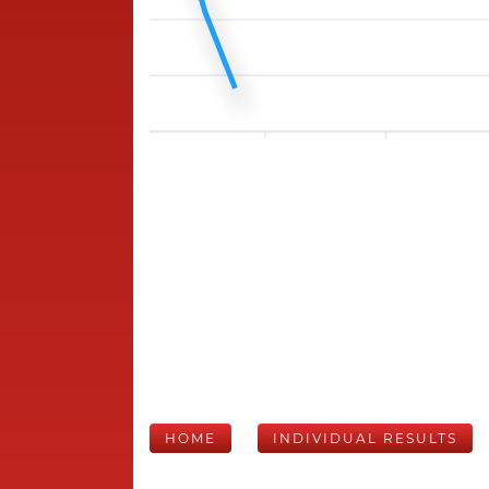
HOME
INDIVIDUAL RESULTS