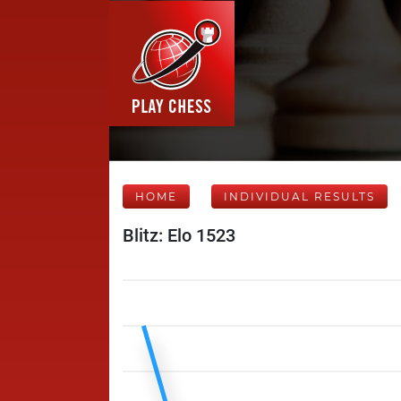
HOME
INDIVIDUAL RESULTS
Blitz: Elo 1523