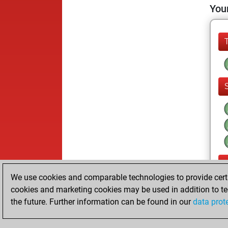
Your
We use cookies and comparable technologies to provide certai
cookies and marketing cookies may be used in addition to te
the future. Further information can be found in our
data prot