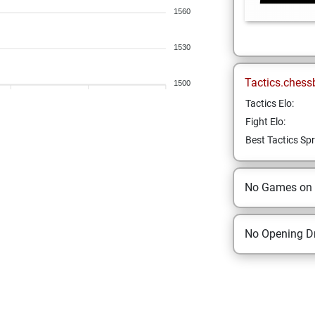
1560
1530
Tactics.chess
1500
Tactics Elo:
Fight Elo:
Best Tactics Spr
No Games on
No Opening Dr