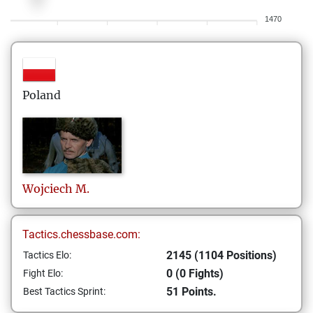
1470
Poland
Wojciech
M.
Tactics.chessbase.com:
2145 (1104 Positions)
Tactics Elo:
0 (0 Fights)
Fight Elo:
51 Points.
Best Tactics Sprint: