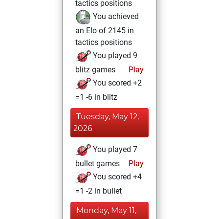
tactics positions
You achieved
an Elo of 2145 in
tactics positions
You played 9
blitz games
Play
You scored +2
=1 -6 in blitz
Tuesday, May 12,
2026
You played 7
bullet games
Play
You scored +4
=1 -2 in bullet
Monday, May 11,