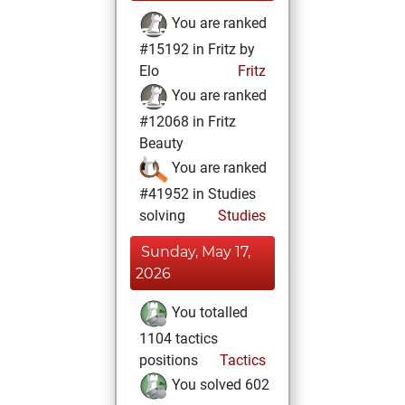
You are ranked
#15192 in Fritz by
Elo
Fritz
You are ranked
#12068 in Fritz
Beauty
You are ranked
#41952 in Studies
solving
Studies
Sunday, May 17,
2026
You totalled
1104 tactics
positions
Tactics
You solved 602