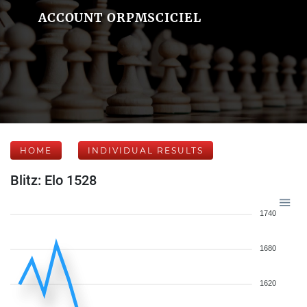
ACCOUNT ORPMSCICIEL
HOME
INDIVIDUAL RESULTS
Blitz: Elo 1528
1740
1680
1620