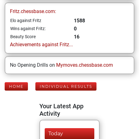
Fritz.chessbase.com:
1588
Elo against Fritz
0
Wins against Fritz:
16
Beauty Score
Achievements against Fritz...
No Opening Drills on
Mymoves.chessbase.com
HOME
INDIVIDUAL RESULTS
Your Latest App
Activity
Today