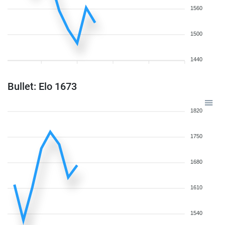
1560
1500
1440
Bullet: Elo 1673
1820
1750
1680
1610
1540