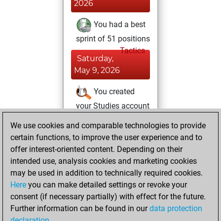
2026
You had a best
sprint of 51 positions
Tactics
Saturday,
May 9, 2026
You created
your Studies account
Studies
We use cookies and comparable technologies to provide
Friday,
certain functions, to improve the user experience and to
May 1, 2026
offer interest-oriented content. Depending on their
You achieved a
intended use, analysis cookies and marketing cookies
may be used in addition to technically required cookies.
BeautyScore of 16
Here
you can make detailed settings or revoke your
Fritz
You
consent (if necessary partially) with effect for the future.
achieved a new Elo
Further information can be found in our
data protection
of 1588
declaration
.