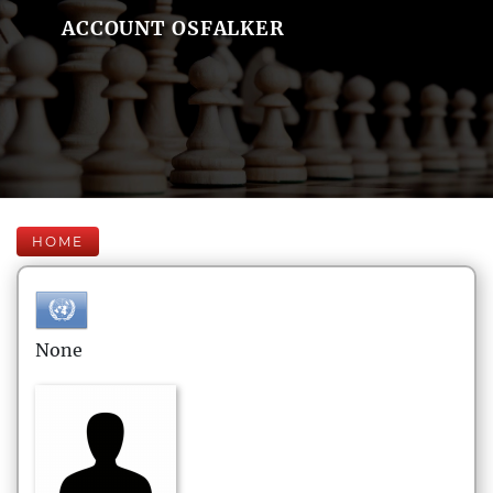
ACCOUNT OSFALKER
HOME
None