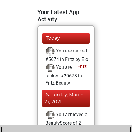
Your Latest App
Activity
Today
You are ranked
#5674 in Fritz by Elo
Fritz
You are
ranked #20678 in
Fritz Beauty
Saturday, March
27, 2021
You achieved a
BeautyScore of 2
Fritz
You