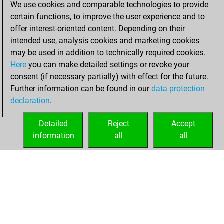
We use cookies and comparable technologies to provide
achieved a new Elo
certain functions, to improve the user experience and to
of 1617
offer interest-oriented content. Depending on their
intended use, analysis cookies and marketing cookies
Friday, March 26,
may be used in addition to technically required cookies.
2021
Here
you can make detailed settings or revoke your
consent (if necessary partially) with effect for the future.
You won
Further information can be found in our
data protection
against Fritz
Fritz
declaration
.
You created
your Fritz account
Detailed
Reject
Accept
information
all
all