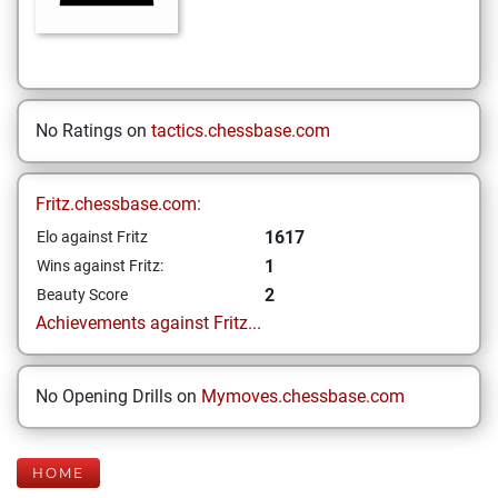
No Ratings on
tactics.chessbase.com
Fritz.chessbase.com:
1617
Elo against Fritz
1
Wins against Fritz:
2
Beauty Score
Achievements against Fritz...
No Opening Drills on
Mymoves.chessbase.com
HOME